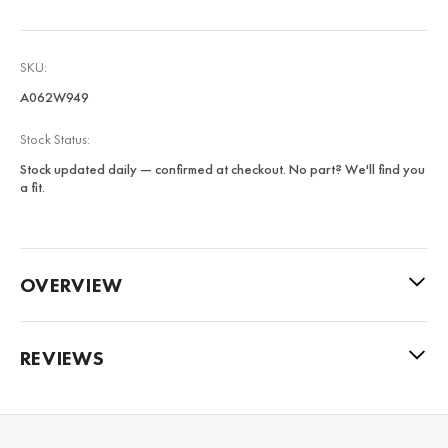
SKU:
A062W949
Stock Status:
Stock updated daily — confirmed at checkout. No part? We'll find you
a fit.
OVERVIEW
REVIEWS