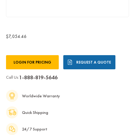
$7,054.46
Current
LOGIN FOR PRICING
REQUEST A QUOTE
Stock:
1-888-819-5646
Call Us:
Worldwide Warranty
Quick Shipping
24/7 Support