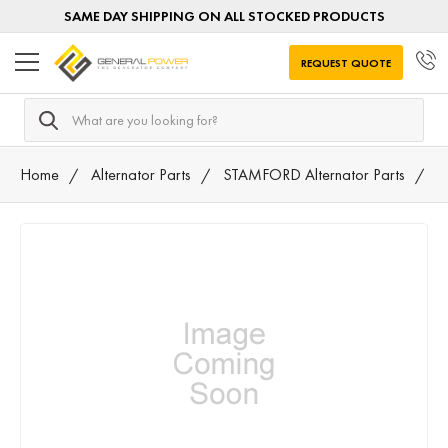
SAME DAY SHIPPING ON ALL STOCKED PRODUCTS
REQUEST QUOTE
Search
Home
Alternator Parts
STAMFORD Alternator Parts
A