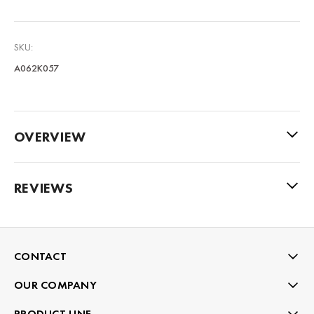
SKU:
A062K057
OVERVIEW
REVIEWS
CONTACT
OUR COMPANY
PRODUCT LINE