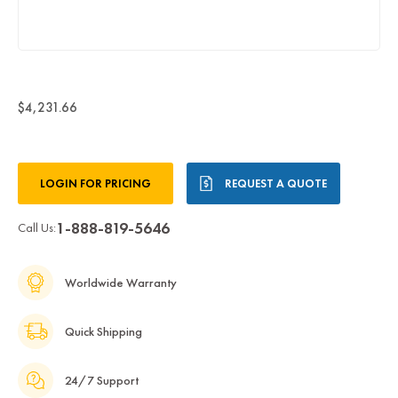
$4,231.66
Current
LOGIN FOR PRICING
REQUEST A QUOTE
Stock:
1-888-819-5646
Call Us:
Worldwide Warranty
Quick Shipping
24/7 Support