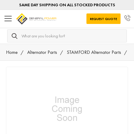
SAME DAY SHIPPING ON ALL STOCKED PRODUCTS
REQUEST QUOTE
Search
Home
Alternator Parts
STAMFORD Alternator Parts
A