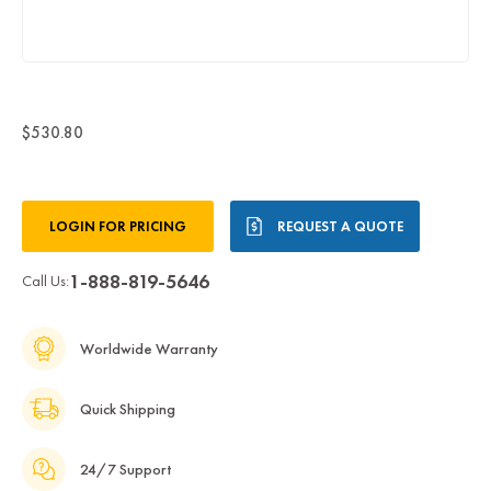
$530.80
Current
LOGIN FOR PRICING
REQUEST A QUOTE
Stock:
1-888-819-5646
Call Us:
Worldwide Warranty
Quick Shipping
24/7 Support