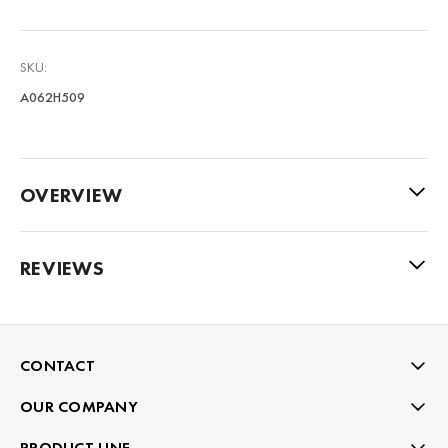
SKU:
A062H509
OVERVIEW
REVIEWS
CONTACT
OUR COMPANY
PRODUCT LINE