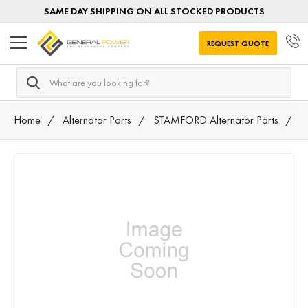
SAME DAY SHIPPING ON ALL STOCKED PRODUCTS
REQUEST QUOTE
Search
Home
Alternator Parts
STAMFORD Alternator Parts
A