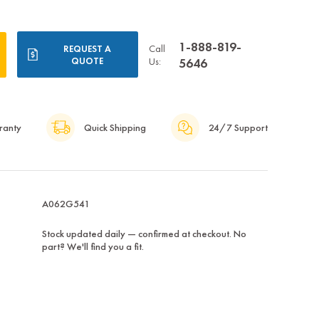
1-888-819-
Call
REQUEST A
QUOTE
Us:
5646
ranty
Quick Shipping
24/7 Support
A062G541
Stock updated daily — confirmed at checkout. No
part? We'll find you a fit.