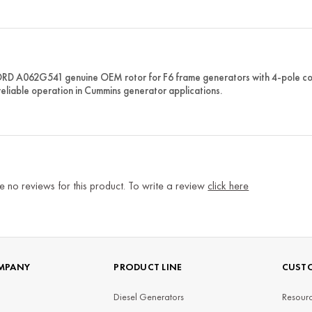
 A062G541 genuine OEM rotor for F6 frame generators with 4-pole confi
reliable operation in Cummins generator applications.
e no reviews for this product. To write a review
click here
MPANY
PRODUCT LINE
CUSTO
Diesel Generators
Resourc