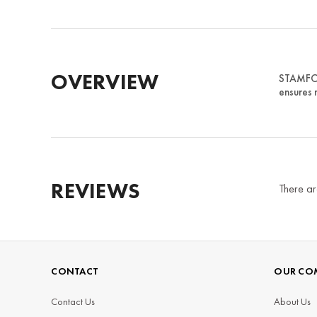
OVERVIEW
STAMFORD
ensures 
REVIEWS
There ar
CONTACT
OUR CO
Contact Us
About Us