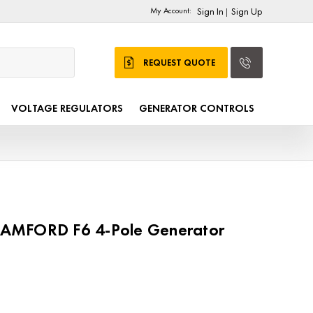
My Account:
Sign In
Sign Up
|
REQUEST QUOTE
VOLTAGE REGULATORS
GENERATOR CONTROLS
AMFORD F6 4-Pole Generator