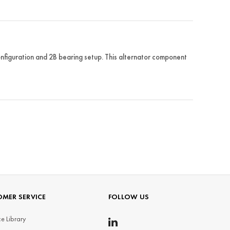
guration and 2B bearing setup. This alternator component
MER SERVICE
FOLLOW US
e Library