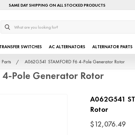
SAME DAY SHIPPING ON ALL STOCKED PRODUCTS
Search
TRANSFER SWITCHES
AC ALTERNATORS
ALTERNATOR PARTS
 Parts
A062G541 STAMFORD F6 4-Pole Generator Rotor
-Pole Generator Rotor
A062G541 ST
Rotor
$12,076.49