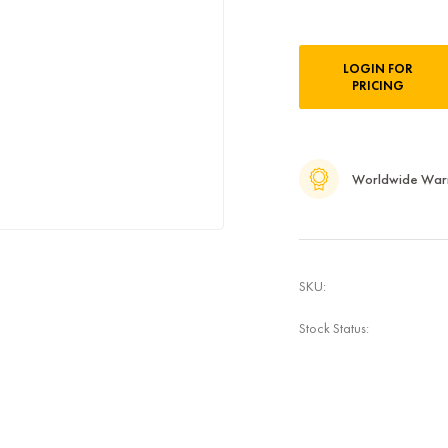
Current
LOGIN FOR
Stock:
PRICING
Worldwide War
SKU:
Stock Status: