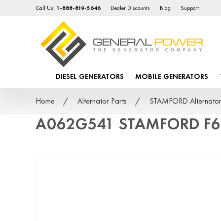
Call Us:
1-888-819-5646
Dealer Discounts
Blog
Support
DIESEL GENERATORS
MOBILE GENERATORS
Home
Alternator Parts
STAMFORD Alternator
A062G541 STAMFORD F6 4