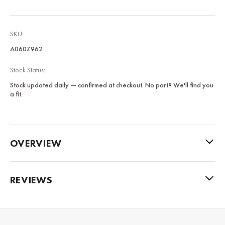
SKU:
A060Z962
Stock Status:
Stock updated daily — confirmed at checkout. No part? We'll find you
a fit.
OVERVIEW
REVIEWS