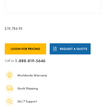
$19,786.95
Current
LOGIN FOR PRICING
REQUEST A QUOTE
Stock:
1-888-819-5646
Call Us:
Worldwide Warranty
Quick Shipping
24/7 Support