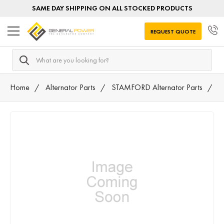
SAME DAY SHIPPING ON ALL STOCKED PRODUCTS
REQUEST QUOTE
Search
Home
Alternator Parts
STAMFORD Alternator Parts
A