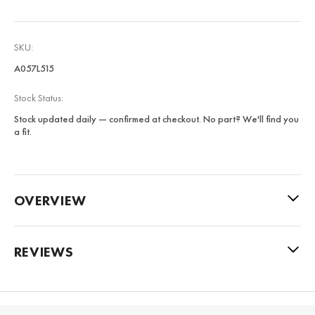
SKU:
A057L515
Stock Status:
Stock updated daily — confirmed at checkout. No part? We'll find you
a fit.
OVERVIEW
REVIEWS