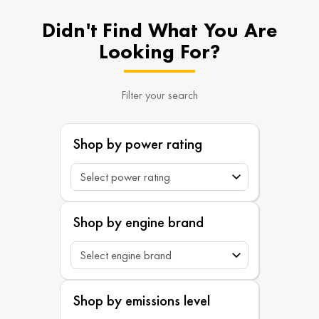
Didn't Find What You Are
Looking For?
Filter your search
Shop by power rating
Shop by engine brand
Shop by emissions level