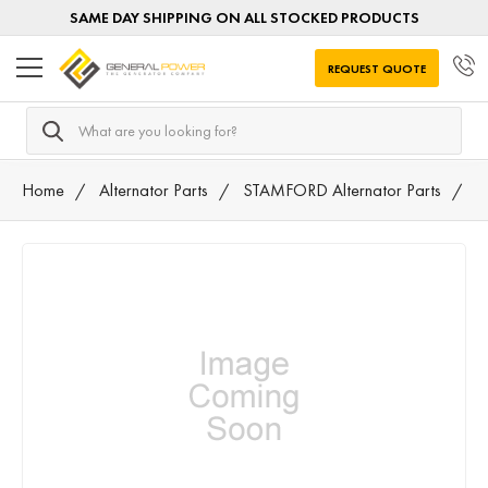
SAME DAY SHIPPING ON ALL STOCKED PRODUCTS
REQUEST QUOTE
Search
Home
Alternator Parts
STAMFORD Alternator Parts
A