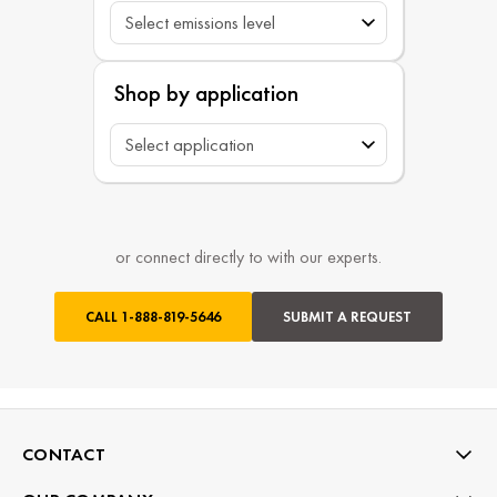
Shop by application
or connect directly to with our experts.
CALL
1-888-819-5646
SUBMIT A REQUEST
CONTACT