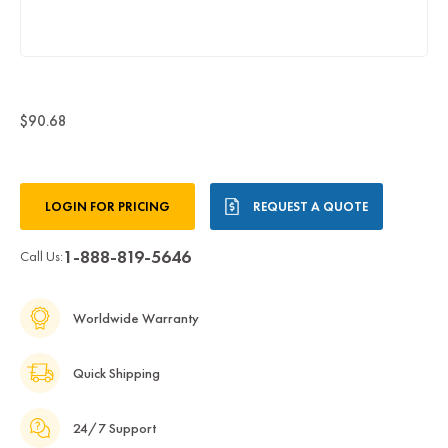
$90.68
Current
LOGIN FOR PRICING
REQUEST A QUOTE
Stock:
1-888-819-5646
Call Us:
Worldwide Warranty
Quick Shipping
24/7 Support