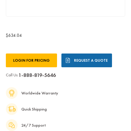
$634.04
Current
LOGIN FOR PRICING
REQUEST A QUOTE
Stock:
1-888-819-5646
Call Us:
Worldwide Warranty
Quick Shipping
24/7 Support