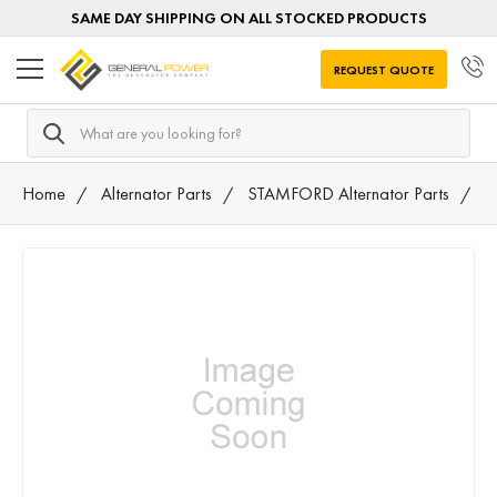
SAME DAY SHIPPING ON ALL STOCKED PRODUCTS
REQUEST QUOTE
Search
Home
Alternator Parts
STAMFORD Alternator Parts
A