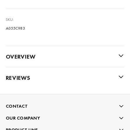
SKU:
A055C983
OVERVIEW
REVIEWS
CONTACT
OUR COMPANY
PRODUCT LINE