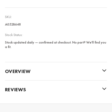
SKU:
A052B648
Stock Status:
Stock updated daily — confirmed at checkout. No part? We'll find you
a fit.
OVERVIEW
REVIEWS