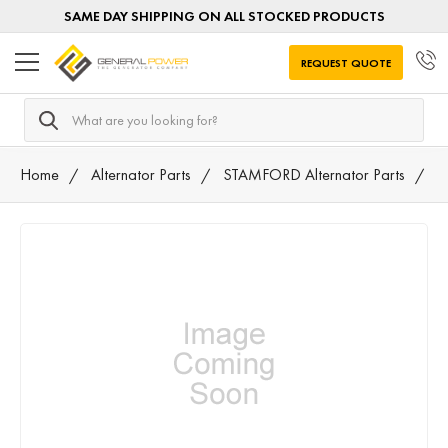
SAME DAY SHIPPING ON ALL STOCKED PRODUCTS
REQUEST QUOTE
Search
Home
Alternator Parts
STAMFORD Alternator Parts
A