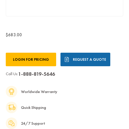
$683.00
Current
LOGIN FOR PRICING
REQUEST A QUOTE
Stock:
1-888-819-5646
Call Us:
Worldwide Warranty
Quick Shipping
24/7 Support