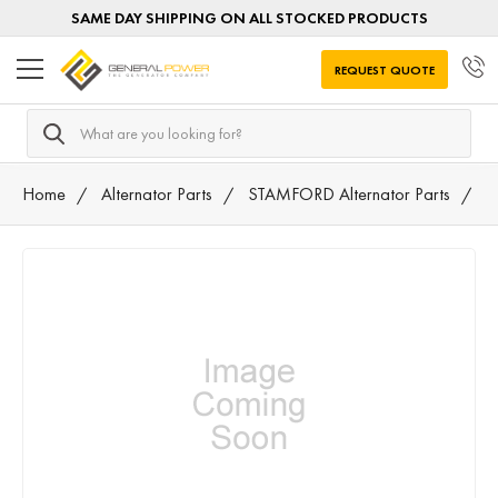
SAME DAY SHIPPING ON ALL STOCKED PRODUCTS
REQUEST QUOTE
Search
Home
Alternator Parts
STAMFORD Alternator Parts
A