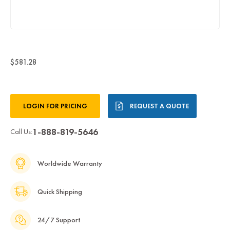
$581.28
Current
LOGIN FOR PRICING
REQUEST A QUOTE
Stock:
1-888-819-5646
Call Us:
Worldwide Warranty
Quick Shipping
24/7 Support