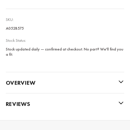
SKU:
A052B575
Stock Status:
Stock updated daily — confirmed at checkout. No part? We'll find you
a fit.
OVERVIEW
REVIEWS