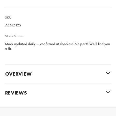
SKU:
A051Z125
Stock Status:
Stock updated daily — confirmed at checkout. No part? We'll find you
a fit.
OVERVIEW
REVIEWS