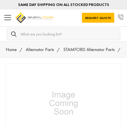
SAME DAY SHIPPING ON ALL STOCKED PRODUCTS
REQUEST QUOTE
Search
Home
Alternator Parts
STAMFORD Alternator Parts
A