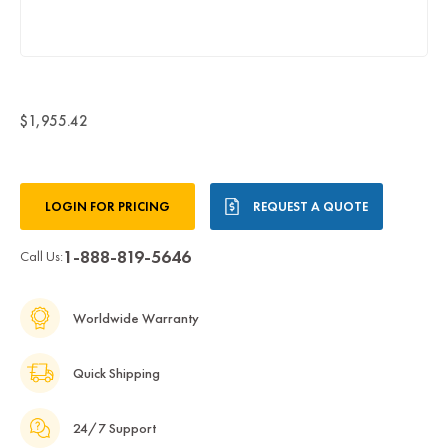
$1,955.42
Current
LOGIN FOR PRICING
REQUEST A QUOTE
Stock:
1-888-819-5646
Call Us:
Worldwide Warranty
Quick Shipping
24/7 Support