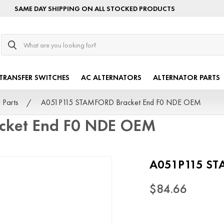
SAME DAY SHIPPING ON ALL STOCKED PRODUCTS
Search
TRANSFER SWITCHES
AC ALTERNATORS
ALTERNATOR PARTS
 Parts
A051P115 STAMFORD Bracket End F0 NDE OEM
cket End F0 NDE OEM
A051P115 ST
$84.66