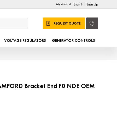
My Account:
Sign In
Sign Up
|
REQUEST QUOTE
VOLTAGE REGULATORS
GENERATOR CONTROLS
AMFORD Bracket End F0 NDE OEM