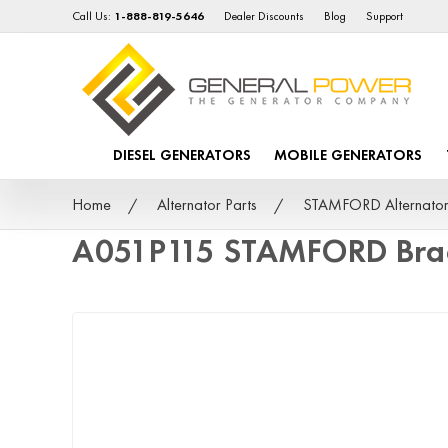
Call Us:
1-888-819-5646
Dealer Discounts
Blog
Support
DIESEL GENERATORS
MOBILE GENERATORS
Home
Alternator Parts
STAMFORD Alternator
A051P115 STAMFORD Bra