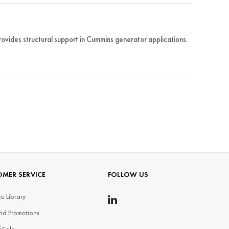
ides structural support in Cummins generator applications.
MER SERVICE
FOLLOW US
e Library
nd Promotions
f Sale