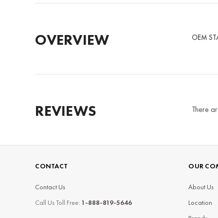
OVERVIEW
OEM STAM
REVIEWS
There ar
CONTACT
OUR CO
Contact Us
About Us
Call Us Toll Free:
1-888-819-5646
Location
Brands