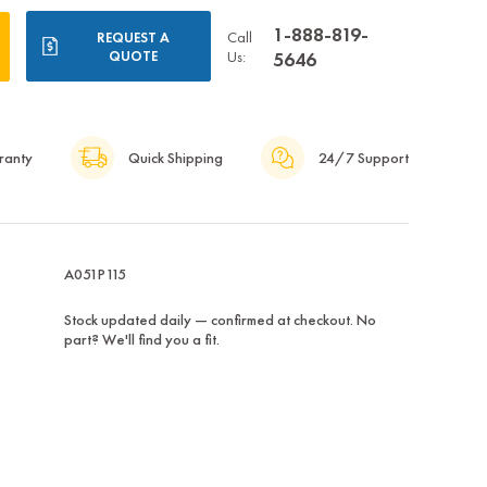
1-888-819-
Call
REQUEST A
QUOTE
Us:
5646
ranty
Quick Shipping
24/7 Support
A051P115
Stock updated daily — confirmed at checkout. No
part? We'll find you a fit.