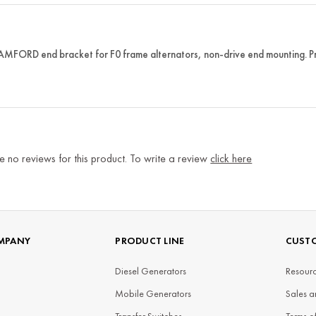
FORD end bracket for F0 frame alternators, non-drive end mounting. Prov
e no reviews for this product. To write a review
click here
MPANY
PRODUCT LINE
CUSTO
Diesel Generators
Resourc
Mobile Generators
Sales a
Transfer Switches
Terms o