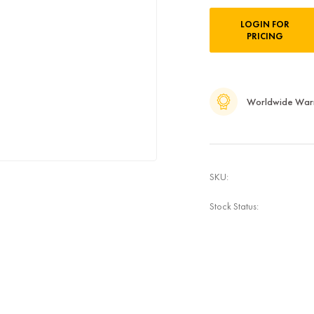
Current
LOGIN FOR
Stock:
PRICING
Worldwide War
SKU:
Stock Status: