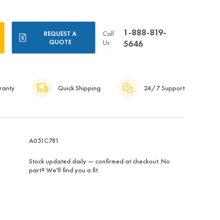
1-888-819-
Call
REQUEST A
QUOTE
Us:
5646
ranty
Quick Shipping
24/7 Support
A051C781
Stock updated daily — confirmed at checkout. No
part? We'll find you a fit.