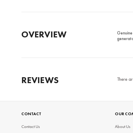
OVERVIEW
Genuine 
generato
REVIEWS
There ar
CONTACT
OUR CO
Contact Us
About Us