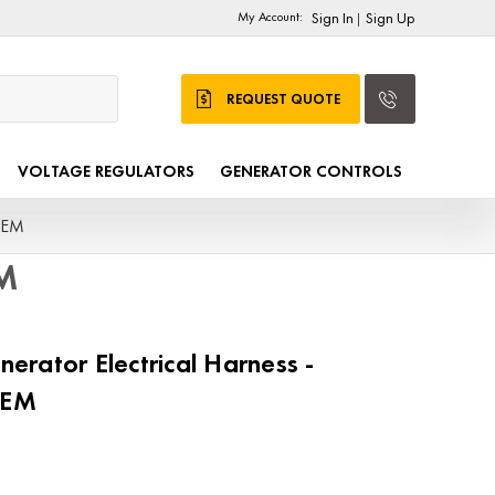
My Account:
Sign In
Sign Up
|
REQUEST QUOTE
VOLTAGE REGULATORS
GENERATOR CONTROLS
OEM
EM
rator Electrical Harness -
OEM