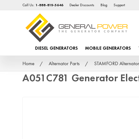
Call Us:
1-888-819-5646
Dealer Discounts
Blog
Support
DIESEL GENERATORS
MOBILE GENERATORS
Home
Alternator Parts
STAMFORD Alternator
A051C781 Generator Elec