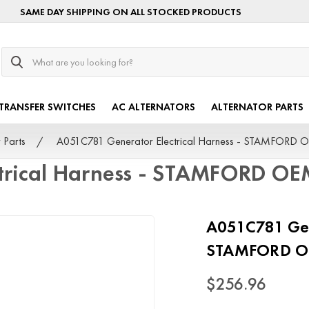
SAME DAY SHIPPING ON ALL STOCKED PRODUCTS
Search
TRANSFER SWITCHES
AC ALTERNATORS
ALTERNATOR PARTS
 Parts
A051C781 Generator Electrical Harness - STAMFORD 
trical Harness - STAMFORD O
A051C781 Gene
STAMFORD 
$256.96