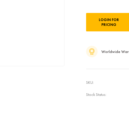
Current
LOGIN FOR
Stock:
PRICING
Worldwide War
SKU:
Stock Status: