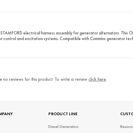
STAMFORD electrical harness assembly for generator alternators. This O
r control and excitation systems. Compatible with Cummins generator tec
e no reviews for this product. To write a review
click here
MPANY
PRODUCT LINE
CUSTO
Diesel Generators
Resourc