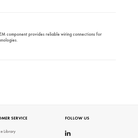
EM component provides reliable wiring connections for
hnologies.
MER SERVICE
FOLLOW US
e Library