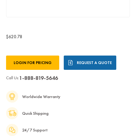
$620.78
Current
LOGIN FOR PRICING
REQUEST A QUOTE
Stock:
1-888-819-5646
Call Us:
Worldwide Warranty
Quick Shipping
24/7 Support