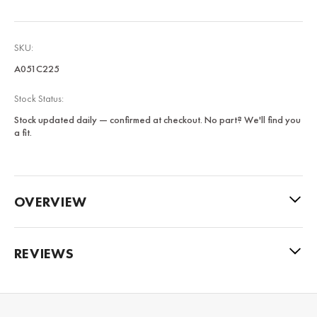
SKU:
A051C225
Stock Status:
Stock updated daily — confirmed at checkout. No part? We'll find you
a fit.
OVERVIEW
REVIEWS