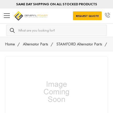
SAME DAY SHIPPING ON ALL STOCKED PRODUCTS
REQUEST QUOTE
Search
Home
Alternator Parts
STAMFORD Alternator Parts
A