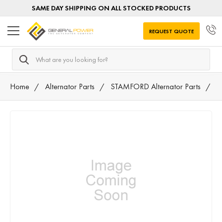
SAME DAY SHIPPING ON ALL STOCKED PRODUCTS
REQUEST QUOTE
Search
Home
Alternator Parts
STAMFORD Alternator Parts
A