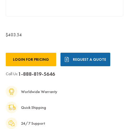
$403.54
Current
LOGIN FOR PRICING
REQUEST A QUOTE
Stock:
1-888-819-5646
Call Us:
Worldwide Warranty
Quick Shipping
24/7 Support