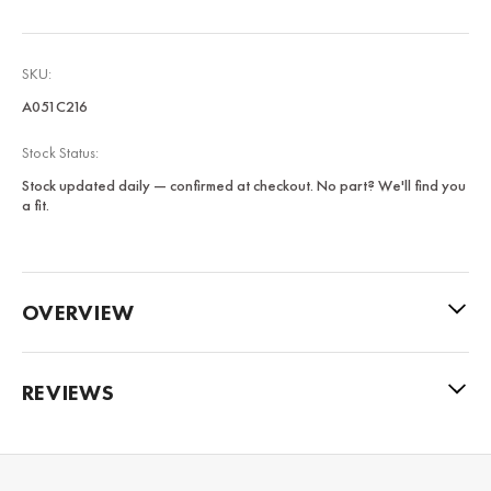
SKU:
A051C216
Stock Status:
Stock updated daily — confirmed at checkout. No part? We'll find you
a fit.
OVERVIEW
REVIEWS