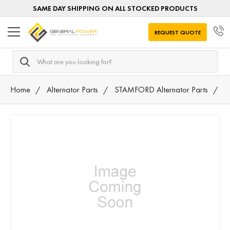
SAME DAY SHIPPING ON ALL STOCKED PRODUCTS
REQUEST QUOTE
Search
Home
Alternator Parts
STAMFORD Alternator Parts
A