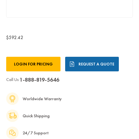
$592.42
Current
LOGIN FOR PRICING
REQUEST A QUOTE
Stock:
1-888-819-5646
Call Us:
Worldwide Warranty
Quick Shipping
24/7 Support