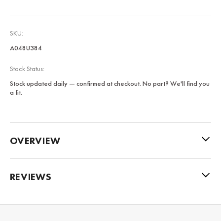
SKU:
A048U384
Stock Status:
Stock updated daily — confirmed at checkout. No part? We'll find you
a fit.
OVERVIEW
REVIEWS