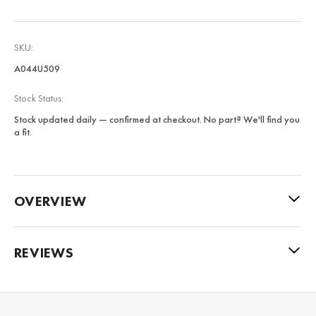
SKU:
A044U509
Stock Status:
Stock updated daily — confirmed at checkout. No part? We'll find you
a fit.
OVERVIEW
REVIEWS