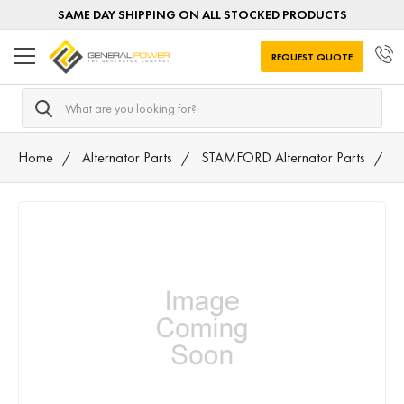
SAME DAY SHIPPING ON ALL STOCKED PRODUCTS
REQUEST QUOTE
Search
Home
Alternator Parts
STAMFORD Alternator Parts
A