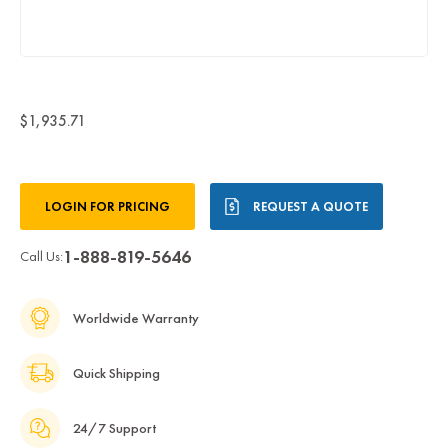
$1,935.71
Current
LOGIN FOR PRICING
REQUEST A QUOTE
Stock:
1-888-819-5646
Call Us:
Worldwide Warranty
Quick Shipping
24/7 Support