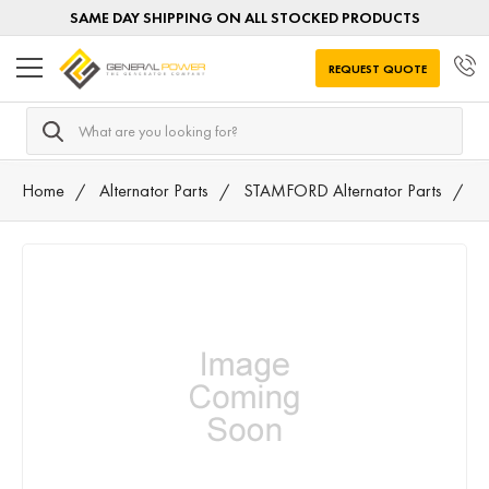
SAME DAY SHIPPING ON ALL STOCKED PRODUCTS
REQUEST QUOTE
Search
Home
Alternator Parts
STAMFORD Alternator Parts
A