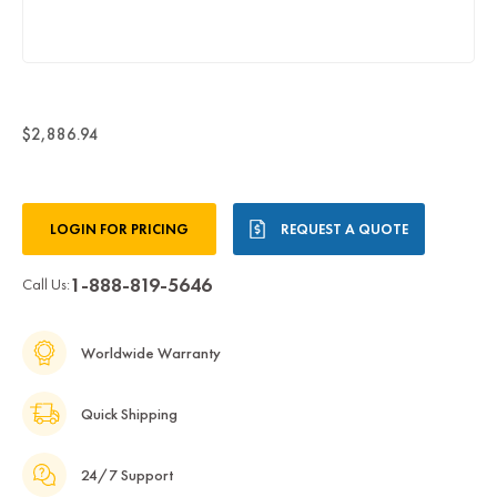
$2,886.94
Current
LOGIN FOR PRICING
REQUEST A QUOTE
Stock:
1-888-819-5646
Call Us:
Worldwide Warranty
Quick Shipping
24/7 Support