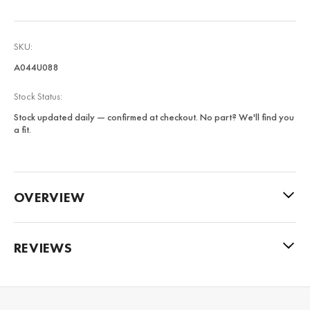
SKU:
A044U088
Stock Status:
Stock updated daily — confirmed at checkout. No part? We'll find you
a fit.
OVERVIEW
REVIEWS