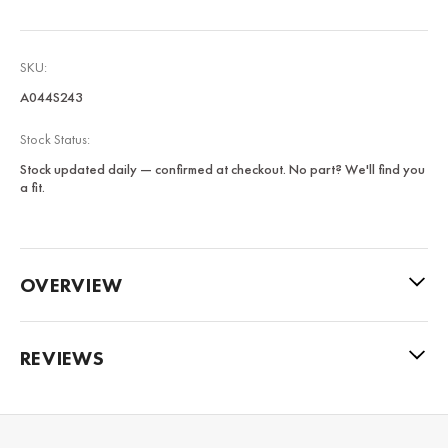
SKU:
A044S243
Stock Status:
Stock updated daily — confirmed at checkout. No part? We'll find you
a fit.
OVERVIEW
REVIEWS