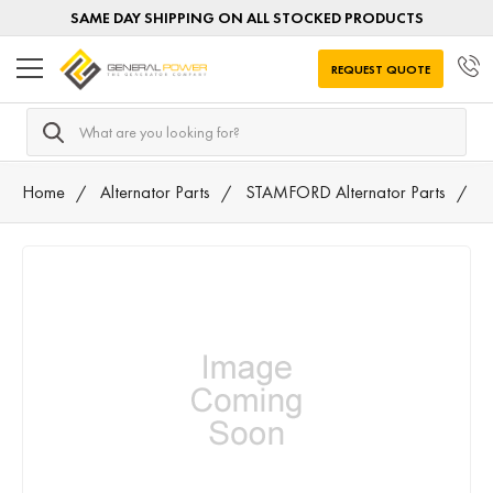
SAME DAY SHIPPING ON ALL STOCKED PRODUCTS
REQUEST QUOTE
Search
Home
Alternator Parts
STAMFORD Alternator Parts
A