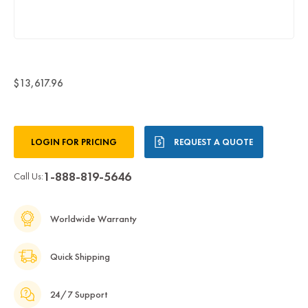
$13,617.96
Current
LOGIN FOR PRICING
REQUEST A QUOTE
Stock:
1-888-819-5646
Call Us:
Worldwide Warranty
Quick Shipping
24/7 Support