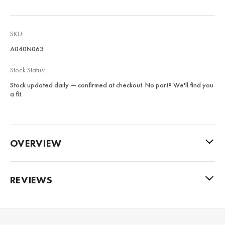
SKU:
A040N063
Stock Status:
Stock updated daily — confirmed at checkout. No part? We'll find you
a fit.
OVERVIEW
REVIEWS