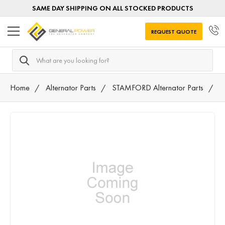
SAME DAY SHIPPING ON ALL STOCKED PRODUCTS
REQUEST QUOTE
Search
Home
Alternator Parts
STAMFORD Alternator Parts
M