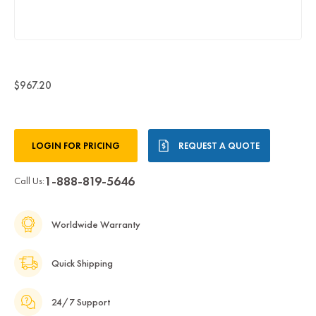
$967.20
Current
LOGIN FOR PRICING
REQUEST A QUOTE
Stock:
1-888-819-5646
Call Us:
Worldwide Warranty
Quick Shipping
24/7 Support