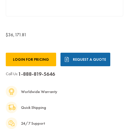
$36,171.81
Current
LOGIN FOR PRICING
REQUEST A QUOTE
Stock:
1-888-819-5646
Call Us:
Worldwide Warranty
Quick Shipping
24/7 Support