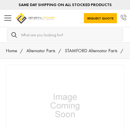
SAME DAY SHIPPING ON ALL STOCKED PRODUCTS
REQUEST QUOTE
Search
Home
Alternator Parts
STAMFORD Alternator Parts
8