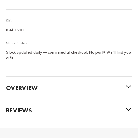
SKU:
834-T201
Stock Status:
Stock updated daily — confirmed at checkout. No part? We'll find you
a fit.
OVERVIEW
REVIEWS