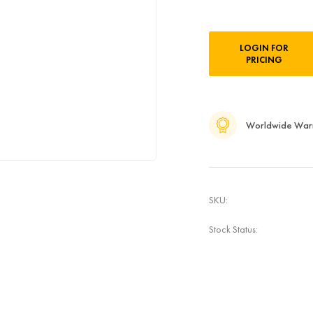
Current
LOGIN FOR
Stock:
PRICING
Worldwide War
SKU:
Stock Status: