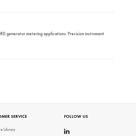
 generator metering applications. Precision instrument
MER SERVICE
FOLLOW US
e Library