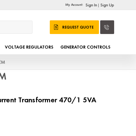
My Account:
Sign In
Sign Up
|
REQUEST QUOTE
VOLTAGE REGULATORS
GENERATOR CONTROLS
OEM
EM
rrent Transformer 470/1 5VA
M