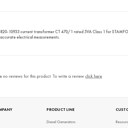
820-10933 current transformer CT 470/1 rated 5VA Class 1 for STAMFORD
 accurate electrical measurements.
e no reviews for this product. To write a review
click here
MPANY
PRODUCT LINE
CUSTO
Diesel Generators
Resourc