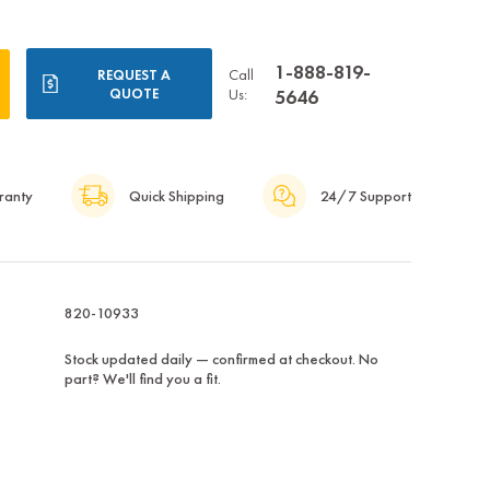
1-888-819-
Call
REQUEST A
QUOTE
Us:
5646
ranty
Quick Shipping
24/7 Support
820-10933
Stock updated daily — confirmed at checkout. No
part? We'll find you a fit.