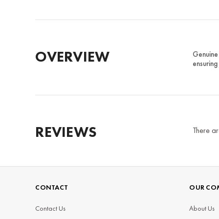
OVERVIEW
Genuine 
ensuring
REVIEWS
There ar
CONTACT
OUR CO
Contact Us
About Us