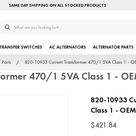
SAME DAY SHIPPING ON ALL STOCKED PRODUCTS
Search
TRANSFER SWITCHES
AC ALTERNATORS
ALTERNATOR PARTS
 Parts
820-10933 Current Transformer 470/1 5VA Class 1 - 
former 470/1 5VA Class 1 - O
820-10933 Cu
Class 1 - OE
$421.84