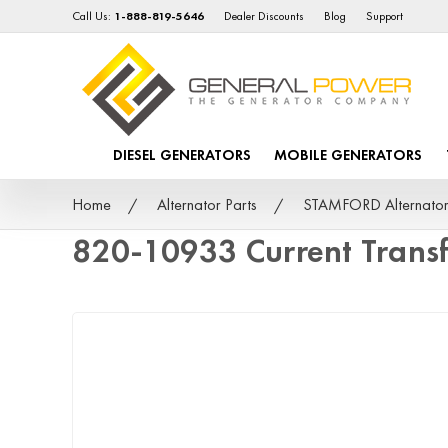
Call Us:
1-888-819-5646
Dealer Discounts
Blog
Support
DIESEL GENERATORS
MOBILE GENERATORS
Home
Alternator Parts
STAMFORD Alternator
820-10933 Current Trans