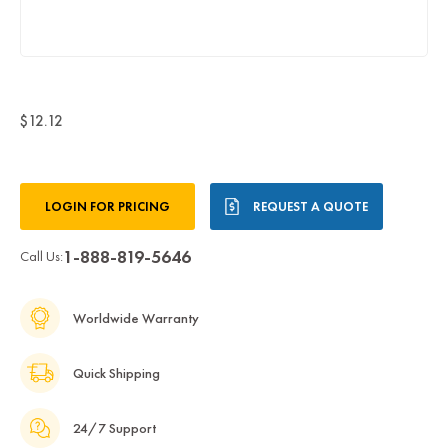
$12.12
Current
LOGIN FOR PRICING
REQUEST A QUOTE
Stock:
1-888-819-5646
Call Us:
Worldwide Warranty
Quick Shipping
24/7 Support