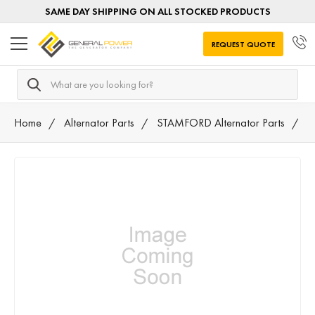
SAME DAY SHIPPING ON ALL STOCKED PRODUCTS
REQUEST QUOTE
Search
Home
Alternator Parts
STAMFORD Alternator Parts
8