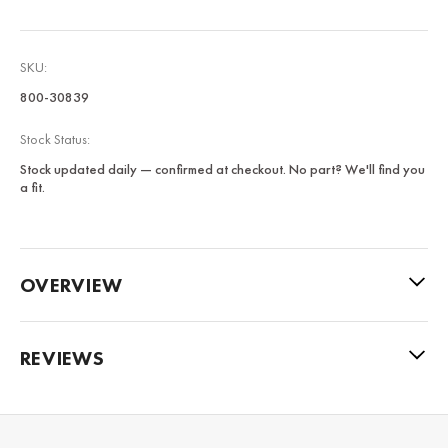
SKU:
800-30839
Stock Status:
Stock updated daily — confirmed at checkout. No part? We'll find you
a fit.
OVERVIEW
REVIEWS