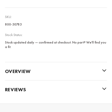
SKU:
800-30783
Stock Status:
Stock updated daily — confirmed at checkout. No part? We'll find you
a fit.
OVERVIEW
REVIEWS