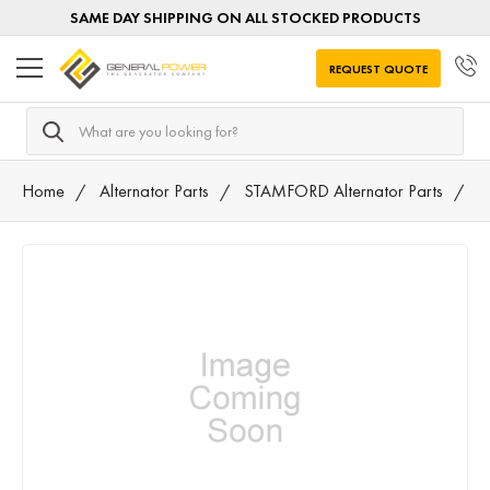
SAME DAY SHIPPING ON ALL STOCKED PRODUCTS
REQUEST QUOTE
Search
Home
Alternator Parts
STAMFORD Alternator Parts
8