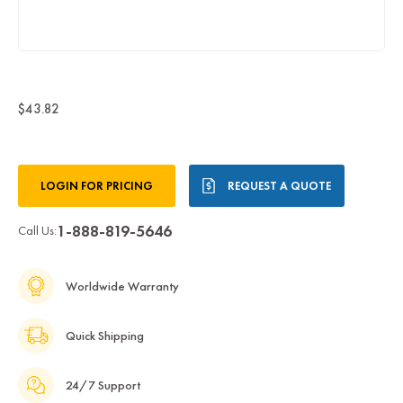
$43.82
Current
LOGIN FOR PRICING
REQUEST A QUOTE
Stock:
1-888-819-5646
Call Us:
Worldwide Warranty
Quick Shipping
24/7 Support