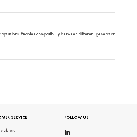
tations. Enables compatibility between different generator
MER SERVICE
FOLLOW US
e Library