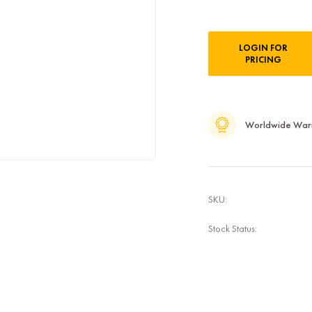
Current
LOGIN FOR
Stock:
PRICING
Worldwide War
SKU:
Stock Status: