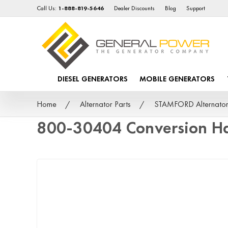
Call Us:
1-888-819-5646
Dealer Discounts
Blog
Support
DIESEL GENERATORS
MOBILE GENERATORS
Home
Alternator Parts
STAMFORD Alternator
800-30404 Conversion Ha