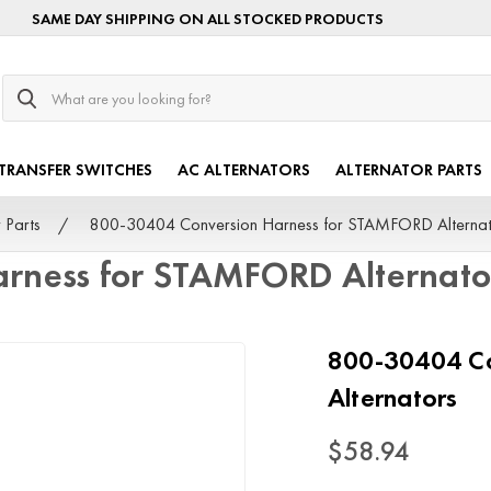
SAME DAY SHIPPING ON ALL STOCKED PRODUCTS
Search
TRANSFER SWITCHES
AC ALTERNATORS
ALTERNATOR PARTS
 Parts
800-30404 Conversion Harness for STAMFORD Alternat
rness for STAMFORD Alternato
800-30404 Co
Alternators
$58.94