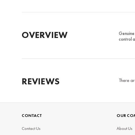
OVERVIEW
Genuine 
control 
REVIEWS
There ar
CONTACT
OUR CO
Contact Us
About Us