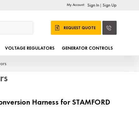
My Account:
Sign In
Sign Up
|
REQUEST QUOTE
VOLTAGE REGULATORS
GENERATOR CONTROLS
ors
rs
nversion Harness for STAMFORD