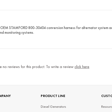
OEM STAMFORD 800-30404 conversion harness for alternator system adap
and monitoring systems.
e no reviews for this product. To write a review
click here
MPANY
PRODUCT LINE
CUSTO
Diesel Generators
Resourc