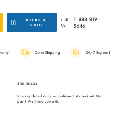
1-888-819-
Call
REQUEST A
QUOTE
Us:
5646
ranty
Quick Shipping
24/7 Support
800-30404
Stock updated daily — confirmed at checkout. No
part? We'll find you a fit.