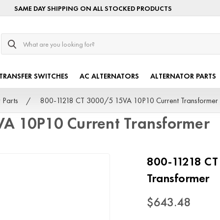
SAME DAY SHIPPING ON ALL STOCKED PRODUCTS
Search
TRANSFER SWITCHES
AC ALTERNATORS
ALTERNATOR PARTS
 Parts
800-11218 CT 3000/5 15VA 10P10 Current Transformer
A 10P10 Current Transformer
800-11218 CT
Transformer
$643.48