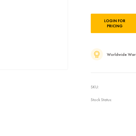
Current
LOGIN FOR
Stock:
PRICING
Worldwide War
SKU:
Stock Status: