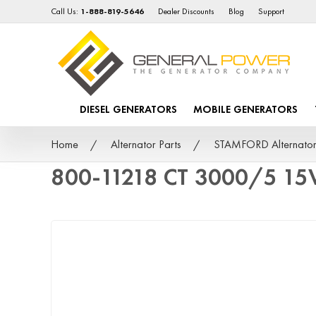
Call Us:
1-888-819-5646
Dealer Discounts
Blog
Support
DIESEL GENERATORS
MOBILE GENERATORS
Home
Alternator Parts
STAMFORD Alternator
800-11218 CT 3000/5 15V