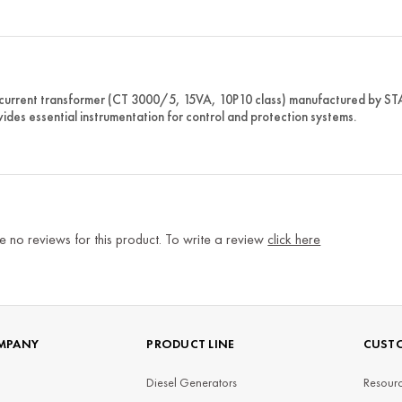
 current transformer (CT 3000/5, 15VA, 10P10 class) manufactured by 
vides essential instrumentation for control and protection systems.
e no reviews for this product. To write a review
click here
MPANY
PRODUCT LINE
CUSTO
Diesel Generators
Resourc