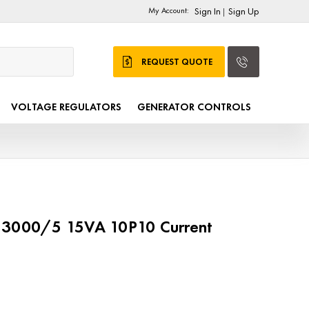
My Account:
Sign In
Sign Up
|
REQUEST QUOTE
VOLTAGE REGULATORS
GENERATOR CONTROLS
 3000/5 15VA 10P10 Current