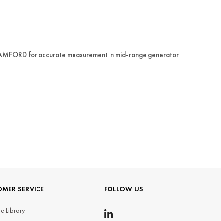
STAMFORD for accurate measurement in mid-range generator
MER SERVICE
FOLLOW US
e Library