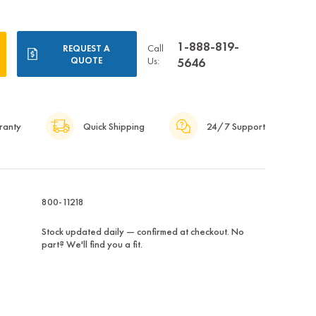
1-888-819-
Call
REQUEST A
QUOTE
Us:
5646
ranty
Quick Shipping
24/7 Support
800-11218
Stock updated daily — confirmed at checkout. No
part? We'll find you a fit.