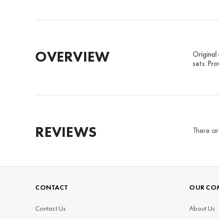
OVERVIEW
Original
sets. Pro
REVIEWS
There ar
CONTACT
OUR CO
Contact Us
About Us