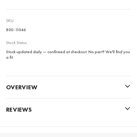
SKU:
800-11046
Stock Status:
Stock updated daily — confirmed at checkout. No part? We'll find you
a fit.
OVERVIEW
REVIEWS