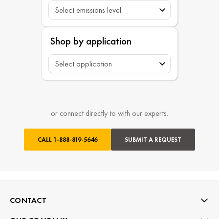
Shop by application
or connect directly to with our experts.
CALL
1-888-819-5646
SUBMIT A REQUEST
CONTACT