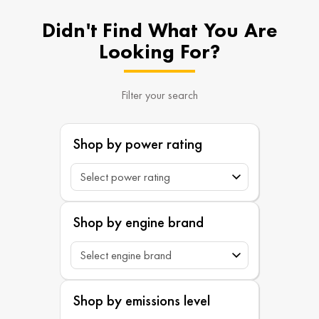
Didn't Find What You Are
Looking For?
Filter your search
Shop by power rating
Shop by engine brand
Shop by emissions level