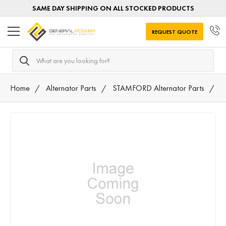
SAME DAY SHIPPING ON ALL STOCKED PRODUCTS
REQUEST QUOTE
Search
Home
Alternator Parts
STAMFORD Alternator Parts
8