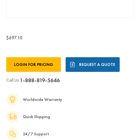
$697.10
Current
LOGIN FOR PRICING
REQUEST A QUOTE
Stock:
1-888-819-5646
Call Us:
Worldwide Warranty
Quick Shipping
24/7 Support