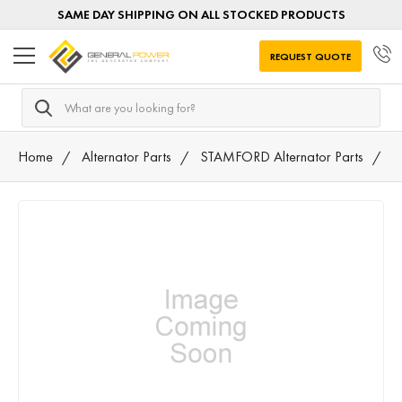
SAME DAY SHIPPING ON ALL STOCKED PRODUCTS
REQUEST QUOTE
Search
Home
Alternator Parts
STAMFORD Alternator Parts
8