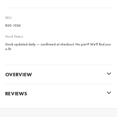
SKU:
800-1024
Stock Status:
Stock updated daily — confirmed at checkout. No part? We'll find you
a fit.
OVERVIEW
REVIEWS