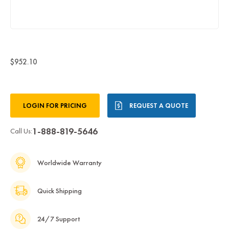
$952.10
Current
LOGIN FOR PRICING
REQUEST A QUOTE
Stock:
1-888-819-5646
Call Us:
Worldwide Warranty
Quick Shipping
24/7 Support