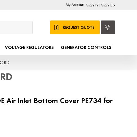
My Account:
Sign In
Sign Up
|
REQUEST QUOTE
VOLTAGE REGULATORS
GENERATOR CONTROLS
MFORD
ORD
 Air Inlet Bottom Cover PE734 for