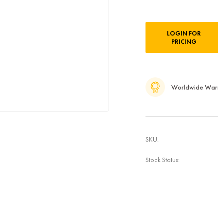
Current
LOGIN FOR
Stock:
PRICING
Worldwide War
SKU:
Stock Status: