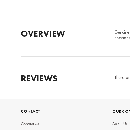
OVERVIEW
Genuine 
componen
REVIEWS
There ar
CONTACT
OUR CO
Contact Us
About Us