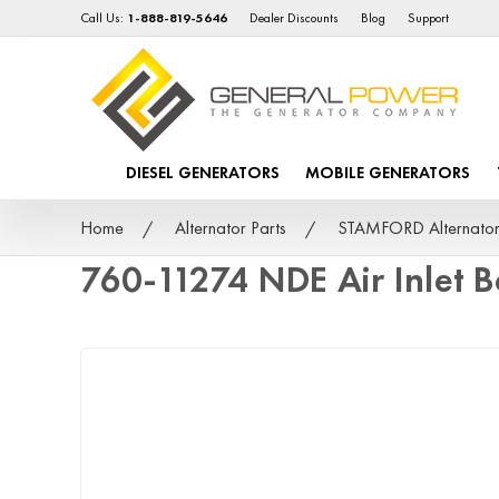
Call Us:
1-888-819-5646
Dealer Discounts
Blog
Support
DIESEL GENERATORS
MOBILE GENERATORS
Home
Alternator Parts
STAMFORD Alternator
760-11274 NDE Air Inlet