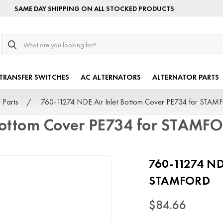
SAME DAY SHIPPING ON ALL STOCKED PRODUCTS
Search
TRANSFER SWITCHES
AC ALTERNATORS
ALTERNATOR PARTS
 Parts
760-11274 NDE Air Inlet Bottom Cover PE734 for STA
 Bottom Cover PE734 for STAMF
760-11274 NDE
STAMFORD
$84.66