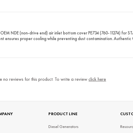
OEM NDE (non-drive end) air inlet bottom cover PE734 (760-11274) for ST
t ensures proper cooling while preventing dust contamination. Authentic
e no reviews for this product. To write a review
click here
MPANY
PRODUCT LINE
CUSTO
Diesel Generators
Resourc