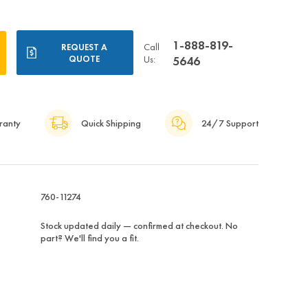
1-888-819-
Call
REQUEST A
QUOTE
Us:
5646
ranty
Quick Shipping
24/7 Support
760-11274
Stock updated daily — confirmed at checkout. No
part? We'll find you a fit.