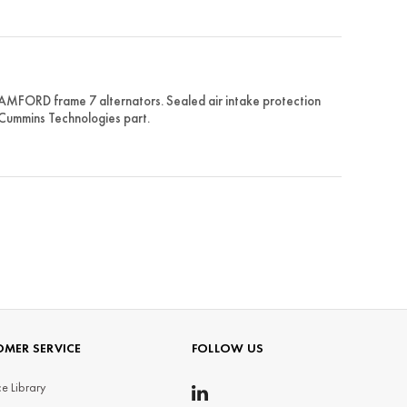
AMFORD frame 7 alternators. Sealed air intake protection
 Cummins Technologies part.
MER SERVICE
FOLLOW US
e Library