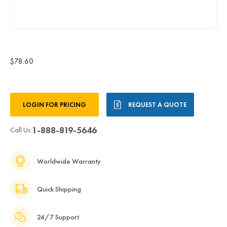
$78.60
Current
LOGIN FOR PRICING
REQUEST A QUOTE
Stock:
1-888-819-5646
Call Us:
Worldwide Warranty
Quick Shipping
24/7 Support