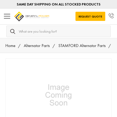
SAME DAY SHIPPING ON ALL STOCKED PRODUCTS
REQUEST QUOTE
Search
Home
Alternator Parts
STAMFORD Alternator Parts
7