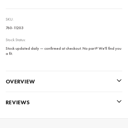
SKU:
760-11203
Stock Status:
Stock updated daily — confirmed at checkout. No part? We'll find you
a fit.
OVERVIEW
REVIEWS