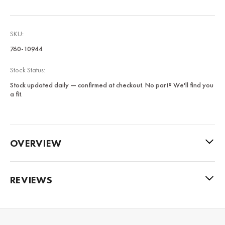
SKU:
760-10944
Stock Status:
Stock updated daily — confirmed at checkout. No part? We'll find you
a fit.
OVERVIEW
REVIEWS