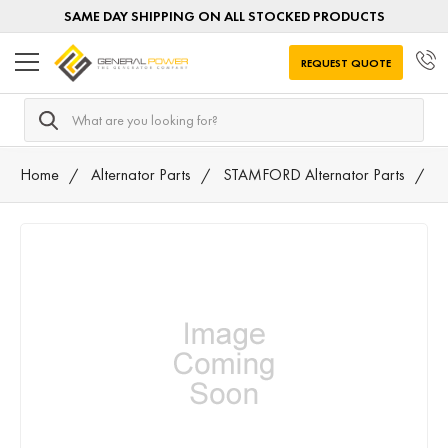
SAME DAY SHIPPING ON ALL STOCKED PRODUCTS
REQUEST QUOTE
Search
Home
Alternator Parts
STAMFORD Alternator Parts
7