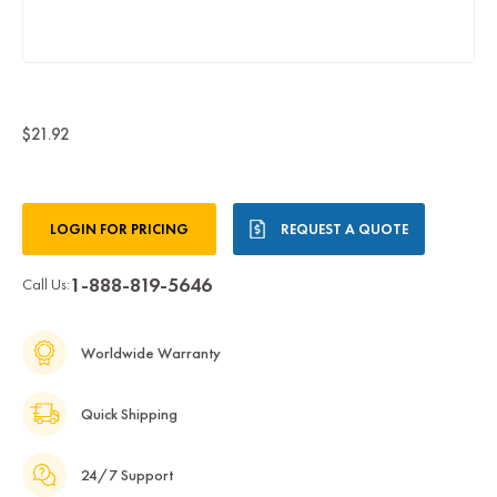
$21.92
Current
LOGIN FOR PRICING
REQUEST A QUOTE
Stock:
1-888-819-5646
Call Us:
Worldwide Warranty
Quick Shipping
24/7 Support