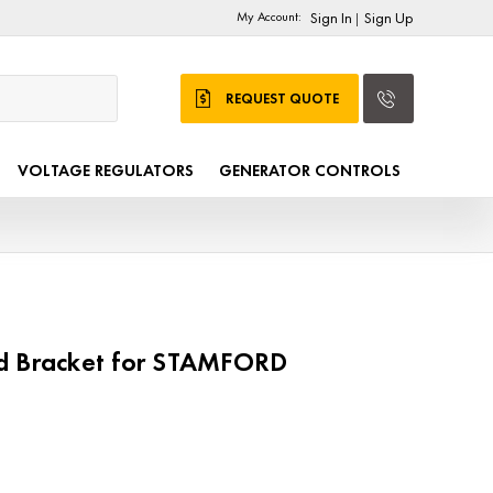
My Account:
Sign In
Sign Up
|
REQUEST QUOTE
VOLTAGE REGULATORS
GENERATOR CONTROLS
d Bracket for STAMFORD