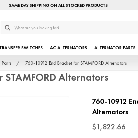
SAME DAY SHIPPING ON ALL STOCKED PRODUCTS
Search
TRANSFER SWITCHES
AC ALTERNATORS
ALTERNATOR PARTS
 Parts
760-10912 End Bracket for STAMFORD Alternators
or STAMFORD Alternators
760-10912 En
Alternators
$1,822.66