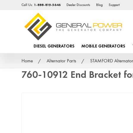
Call Us:
1-888-819-5646
Dealer Discounts
Blog
Support
DIESEL GENERATORS
MOBILE GENERATORS
Home
Alternator Parts
STAMFORD Alternator
760-10912 End Bracket f