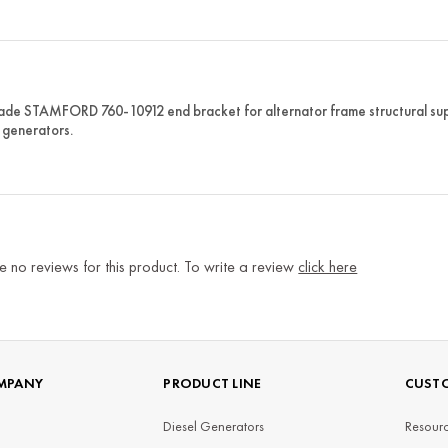
e STAMFORD 760-10912 end bracket for alternator frame structural suppo
generators.
e no reviews for this product. To write a review
click here
MPANY
PRODUCT LINE
CUSTO
Diesel Generators
Resourc