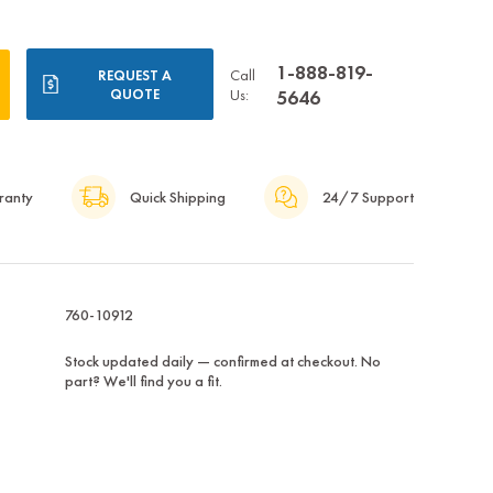
1-888-819-
Call
REQUEST A
QUOTE
Us:
5646
ranty
Quick Shipping
24/7 Support
760-10912
Stock updated daily — confirmed at checkout. No
part? We'll find you a fit.