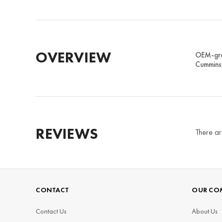
OVERVIEW
OEM-grad
Cummins 
REVIEWS
There ar
CONTACT
OUR CO
Contact Us
About Us