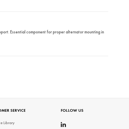
rt. Essential component for proper alternator mounting in
MER SERVICE
FOLLOW US
e Library