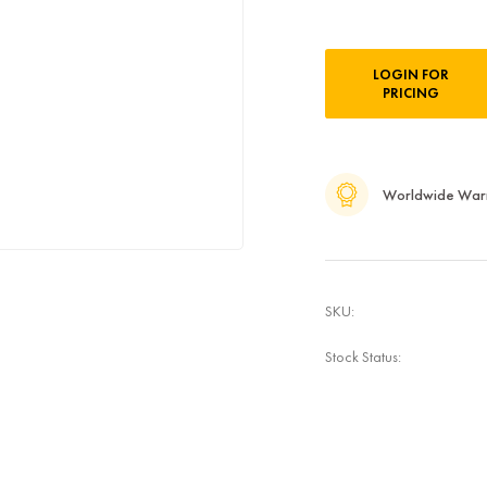
Current
LOGIN FOR
Stock:
PRICING
Worldwide War
SKU:
Stock Status: