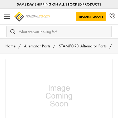
SAME DAY SHIPPING ON ALL STOCKED PRODUCTS
REQUEST QUOTE
Search
Home
Alternator Parts
STAMFORD Alternator Parts
7