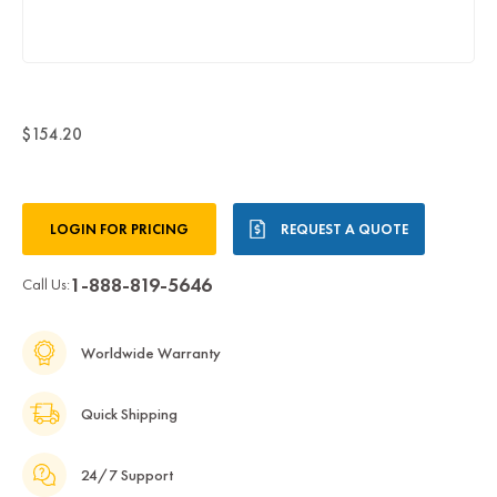
$154.20
Current
LOGIN FOR PRICING
REQUEST A QUOTE
Stock:
1-888-819-5646
Call Us:
Worldwide Warranty
Quick Shipping
24/7 Support