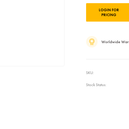
Current
LOGIN FOR
Stock:
PRICING
Worldwide War
SKU:
Stock Status: