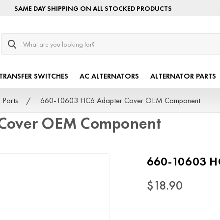
SAME DAY SHIPPING ON ALL STOCKED PRODUCTS
Search
TRANSFER SWITCHES
AC ALTERNATORS
ALTERNATOR PARTS
 Parts
660-10603 HC6 Adapter Cover OEM Component
 Cover OEM Component
660-10603 H
$18.90