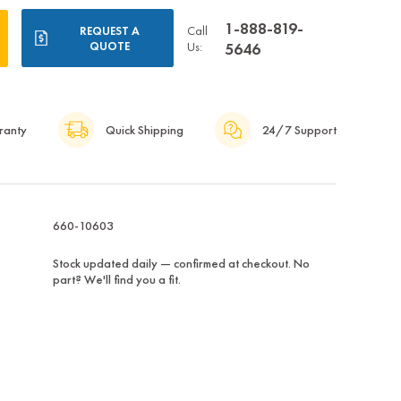
1-888-819-
Call
REQUEST A
QUOTE
Us:
5646
ranty
Quick Shipping
24/7 Support
660-10603
Stock updated daily — confirmed at checkout. No
part? We'll find you a fit.