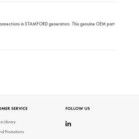
 connections in STAMFORD generators. This genuine OEM part
MER SERVICE
FOLLOW US
e Library
nd Promotions