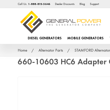
Call Us:
1-888-819-5646
Dealer Discounts
Blog
Support
DIESEL GENERATORS
MOBILE GENERATORS
Home
Alternator Parts
STAMFORD Alternator
660-10603 HC6 Adapter