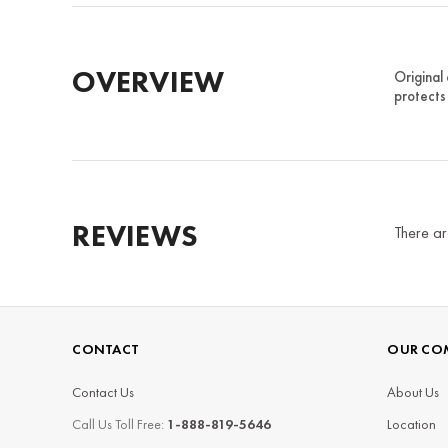
OVERVIEW
Original
protects 
REVIEWS
There ar
CONTACT
OUR CO
Contact Us
About Us
Call Us Toll Free:
1-888-819-5646
Location