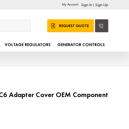
My Account:
Sign In
Sign Up
|
REQUEST QUOTE
VOLTAGE REGULATORS
GENERATOR CONTROLS
C6 Adapter Cover OEM Component