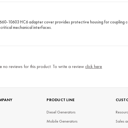
 660-10603 HC6 adapter cover provides protective housing for coupling
critical mechanical interfaces.
e no reviews for this product. To write a review
click here
MPANY
PRODUCT LINE
CUSTO
Diesel Generators
Resourc
Mobile Generators
Sales a