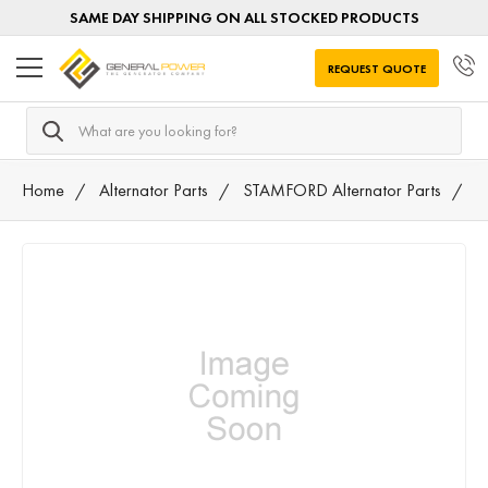
SAME DAY SHIPPING ON ALL STOCKED PRODUCTS
REQUEST QUOTE
Search
Home
Alternator Parts
STAMFORD Alternator Parts
F