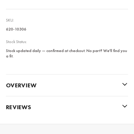
SKU:
620-10306
Stock Status:
Stock updated daily — confirmed at checkout. No part? We'll find you
a fit.
OVERVIEW
REVIEWS