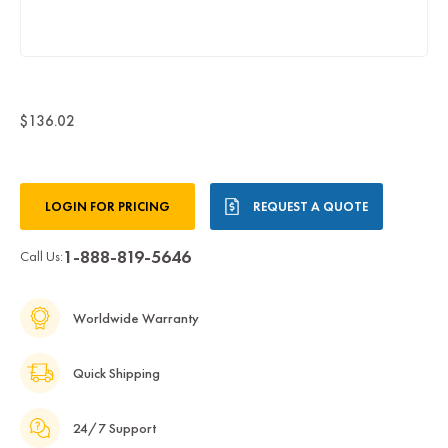
$136.02
Current
LOGIN FOR PRICING
REQUEST A QUOTE
Stock:
1-888-819-5646
Call Us:
Worldwide Warranty
Quick Shipping
24/7 Support