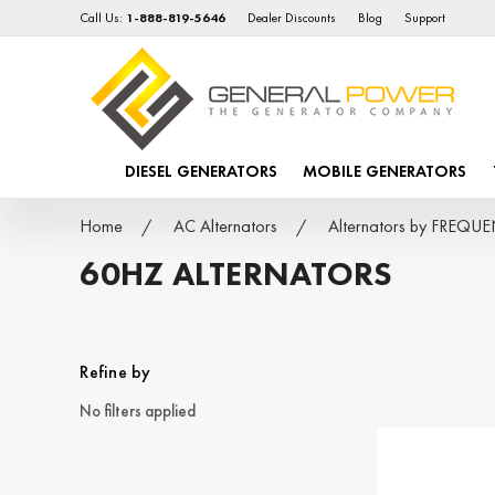
Call Us:
1-888-819-5646
Dealer Discounts
Blog
Support
DIESEL GENERATORS
MOBILE GENERATORS
Home
AC Alternators
Alternators by FREQU
60HZ ALTERNATORS
Refine by
No filters applied