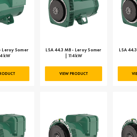
- Leroy Somer
LSA 44.3 M8 - Leroy Somer
LSA 44.3
54 kW
| 114 kW
PRODUCT
VIEW PRODUCT
VI