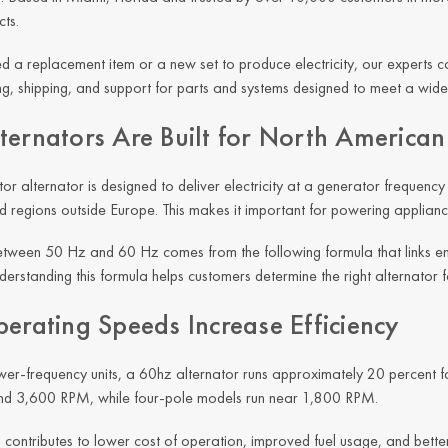
ts.
 a replacement item or a new set to produce electricity, our experts can
, shipping, and support for parts and systems designed to meet a wide
ternators Are Built for North America
r alternator is designed to deliver electricity at a generator frequency 
d regions outside Europe. This makes it important for powering applianc
etween 50 Hz and 60 Hz comes from the following formula that links e
erstanding this formula helps customers determine the right alternator fo
perating Speeds Increase Efficiency
r-frequency units, a 60hz alternator runs approximately 20 percent fas
nd 3,600 RPM, while four-pole models run near 1,800 RPM.
 contributes to lower cost of operation, improved fuel usage, and bett