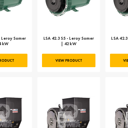
- Leroy Somer
LSA 42.3 S5 - Leroy Somer
LSA 42.3
4 kW
| 42 kW
PRODUCT
VIEW PRODUCT
VI