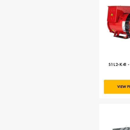
S1L2-K41 
VIEW 