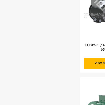
ECP32-3L/4 
65
VIEW 