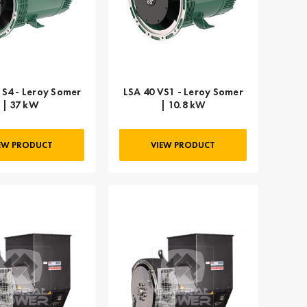
 S4 - Leroy Somer
LSA 40 VS1 - Leroy Somer
| 37 kW
| 10.8 kW
EW PRODUCT
VIEW PRODUCT