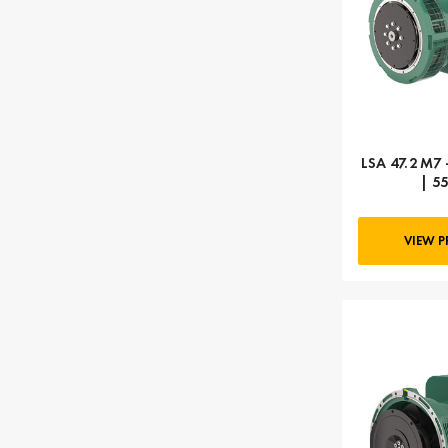
LSA 47.2 M7 
| 5
VIEW 