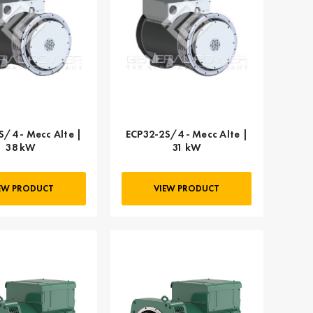
S/4 - Mecc Alte |
ECP32-2S/4 - Mecc Alte |
38 kW
31 kW
EW PRODUCT
VIEW PRODUCT