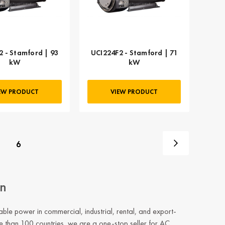
2 - Stamford | 93
UCI224F2 - Stamford | 71
kW
kW
EW PRODUCT
VIEW PRODUCT
6
on
e power in commercial, industrial, rental, and export-
e than 100 countries, we are a one-stop seller for AC