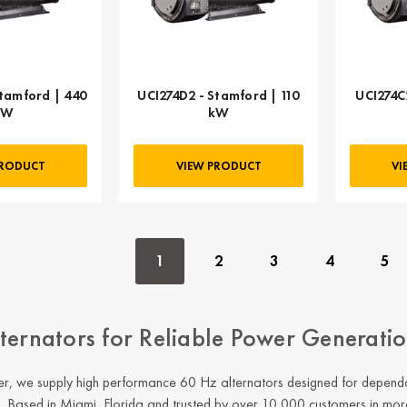
tamford | 440
UCI274D2 - Stamford | 110
UCI274C
kW
kW
PRODUCT
VIEW PRODUCT
VI
1
2
3
4
5
ternators for Reliable Power Generati
, we supply high performance 60 Hz alternators designed for dependabl
s. Based in Miami, Florida and trusted by over 10,000 customers in mor