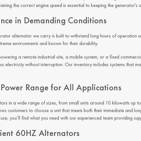
aining the correct engine speed is essential to keeping the generator's 
nce in Demanding Conditions
ator alternator we carry is built to withstand long hours of operation
xtreme environments and known for their durability.
owering a remote industrial site, a mobile system, or a fixed commercial
s electricity without interruption. Our inventory includes systems that m
e Power Range for All Applications
tors in a wide range of sizes, from small units around 10 kilowatts up t
 allows customers to choose a unit that meets both their immediate and l
t use, you’ll find what you need with our experienced team providing su
cient 60HZ Alternators