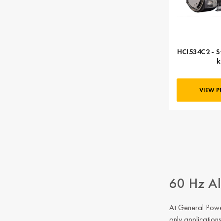
HCI534C2 - S
VIEW 
60 Hz Al
At General Power
only application