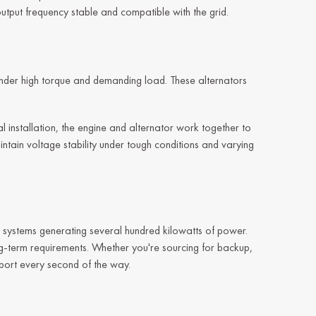
output frequency stable and compatible with the grid.
 under high torque and demanding load. These alternators
 installation, the engine and alternator work together to
aintain voltage stability under tough conditions and varying
o systems generating several hundred kilowatts of power.
ong-term requirements. Whether you're sourcing for backup,
pport every second of the way.