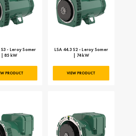
 S3 - Leroy Somer
LSA 44.3 S2 - Leroy Somer
| 85 kW
| 74 kW
EW PRODUCT
VIEW PRODUCT