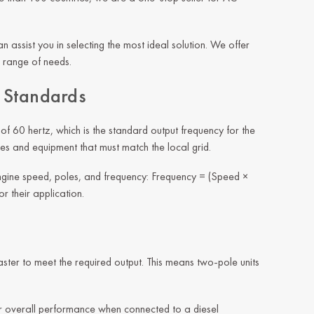
 assist you in selecting the most ideal solution. We offer
 range of needs.
n Standards
of 60 hertz, which is the standard output frequency for the
es and equipment that must match the local grid.
ngine speed, poles, and frequency: Frequency = (Speed ×
r their application.
ter to meet the required output. This means two-pole units
er overall performance when connected to a diesel