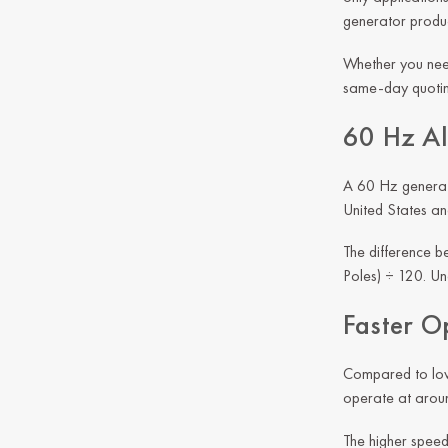
generator produc
Whether you need
same-day quoting
60 Hz Al
A 60 Hz generato
United States an
The difference b
Poles) ÷ 120. Und
Faster O
Compared to lowe
operate at arou
The higher speed