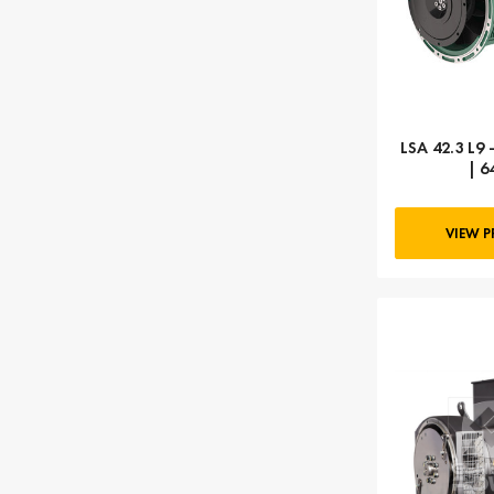
LSA 42.3 L9 
| 6
VIEW 