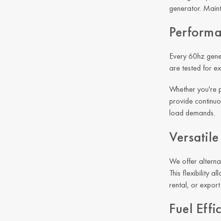
generator. Maint
Performa
Every 60hz gener
are tested for e
Whether you're p
provide continuou
load demands.
Versatil
We offer alterna
This flexibility
rental, or expor
Fuel Effi