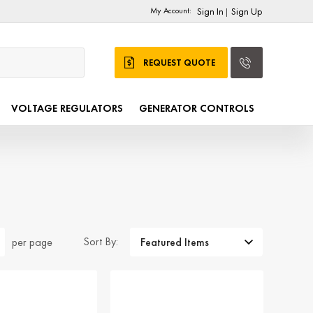
My Account:
Sign In
Sign Up
|
REQUEST QUOTE
VOLTAGE REGULATORS
GENERATOR CONTROLS
Sort By:
per page