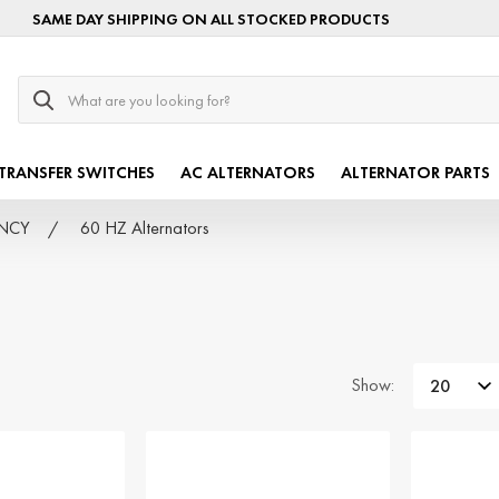
SAME DAY SHIPPING ON ALL STOCKED PRODUCTS
Search
TRANSFER SWITCHES
AC ALTERNATORS
ALTERNATOR PARTS
ENCY
60 HZ Alternators
Show: