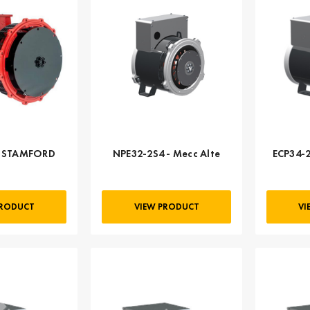
- STAMFORD
NPE32-2S4 - Mecc Alte
ECP34-2
PRODUCT
VIEW PRODUCT
VI