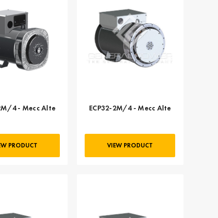
M/4 - Mecc Alte
ECP32-2M/4 - Mecc Alte
EW PRODUCT
VIEW PRODUCT