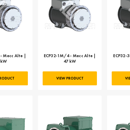
- Mecc Alte |
ECP32-1M/4 - Mecc Alte |
ECP32-3
 kW
47 kW
PRODUCT
VIEW PRODUCT
VI