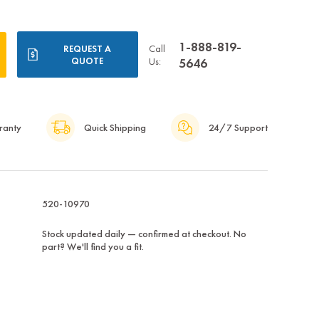
1-888-819-
Call
REQUEST A
QUOTE
Us:
5646
ranty
Quick Shipping
24/7 Support
520-10970
Stock updated daily — confirmed at checkout. No
part? We'll find you a fit.