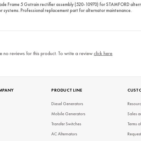
e Frame 5 Gotrain rectifier assembly (520-10970) for STAMFORD alternat
r systems. Professional replacement part for alternator maintenance.
e no reviews for this product. To write a review
click here
MPANY
PRODUCT LINE
CUSTO
Diesel Generators
Resourc
Mobile Generators
Sales a
Transfer Switches
Terms o
AC Alternators
Reques