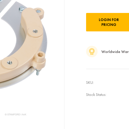
Current
LOGIN FOR
Stock:
PRICING
Worldwide War
SKU:
Stock Status: