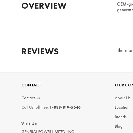
OVERVIEW
OEM-grad
generato
REVIEWS
There ar
CONTACT
OUR CO
Contact Us
About Us
Call Us Toll Free:
1-888-819-5646
Location
Brands
Visit Us:
Blog
GENERAL POWER LIMITED, INC