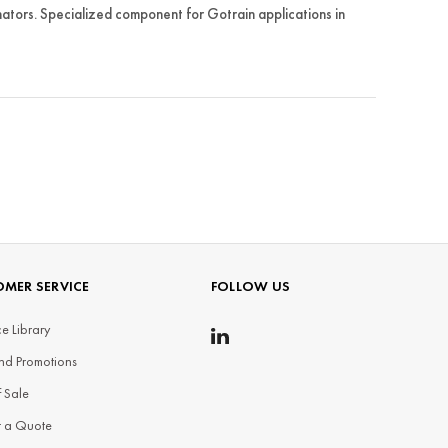
ors. Specialized component for Gotrain applications in
MER SERVICE
FOLLOW US
e Library
nd Promotions
f Sale
t a Quote