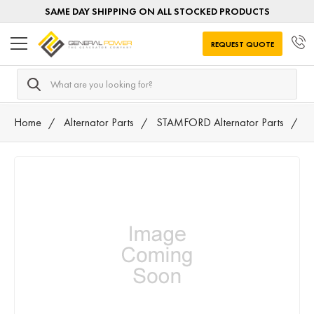
SAME DAY SHIPPING ON ALL STOCKED PRODUCTS
REQUEST QUOTE
Search
Home
Alternator Parts
STAMFORD Alternator Parts
5