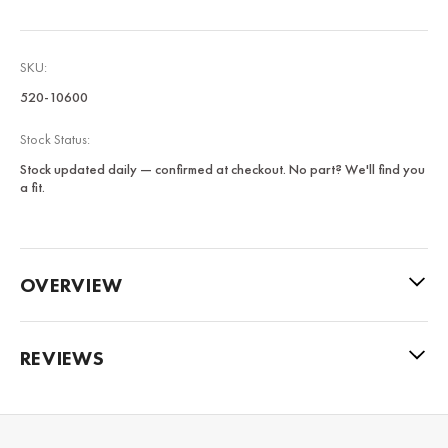
SKU:
520-10600
Stock Status:
Stock updated daily — confirmed at checkout. No part? We'll find you
a fit.
OVERVIEW
REVIEWS