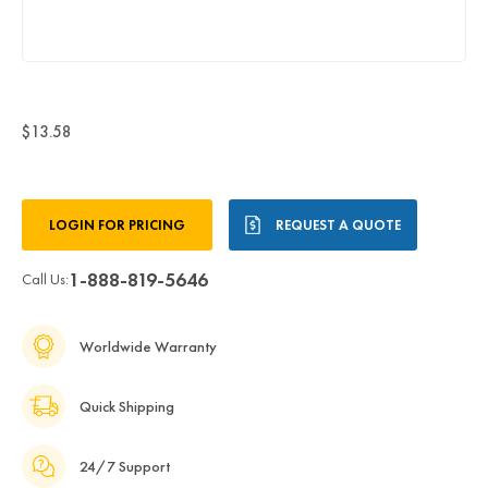
$13.58
Current
LOGIN FOR PRICING
REQUEST A QUOTE
Stock:
1-888-819-5646
Call Us:
Worldwide Warranty
Quick Shipping
24/7 Support