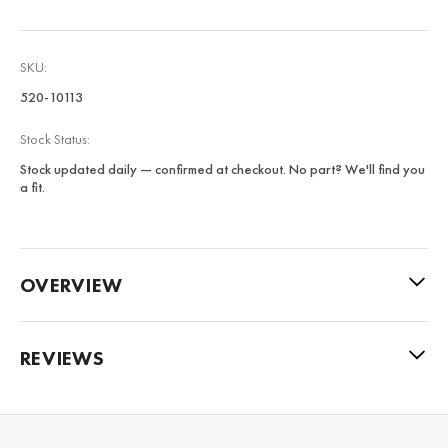
SKU:
520-10113
Stock Status:
Stock updated daily — confirmed at checkout. No part? We'll find you
a fit.
OVERVIEW
REVIEWS