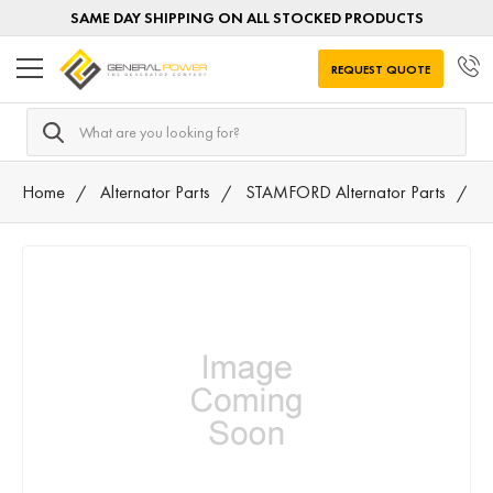
SAME DAY SHIPPING ON ALL STOCKED PRODUCTS
REQUEST QUOTE
Search
Home
Alternator Parts
STAMFORD Alternator Parts
5