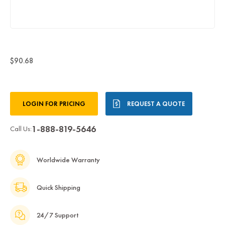
$90.68
Current
LOGIN FOR PRICING
REQUEST A QUOTE
Stock:
1-888-819-5646
Call Us:
Worldwide Warranty
Quick Shipping
24/7 Support