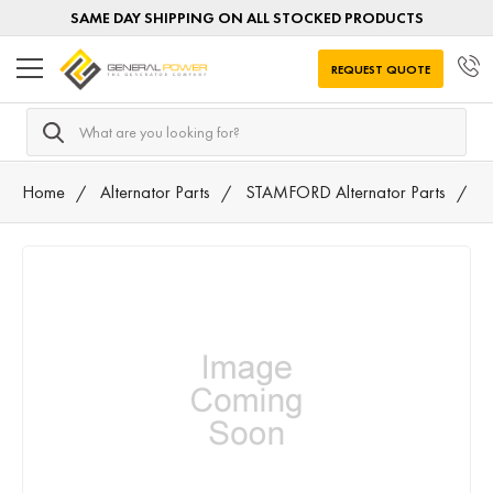
SAME DAY SHIPPING ON ALL STOCKED PRODUCTS
REQUEST QUOTE
Search
Home
Alternator Parts
STAMFORD Alternator Parts
5