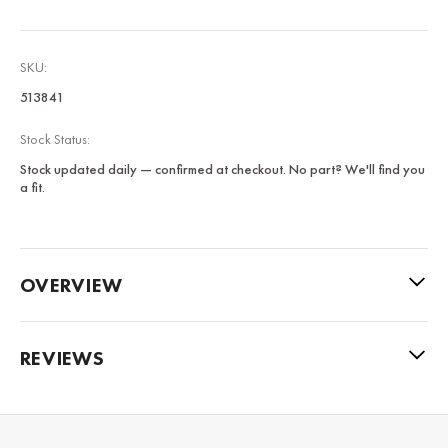
SKU:
513841
Stock Status:
Stock updated daily — confirmed at checkout. No part? We'll find you
a fit.
OVERVIEW
REVIEWS