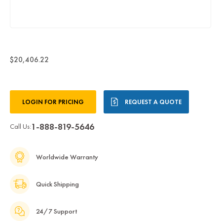
$20,406.22
Current
LOGIN FOR PRICING
REQUEST A QUOTE
Stock:
1-888-819-5646
Call Us:
Worldwide Warranty
Quick Shipping
24/7 Support