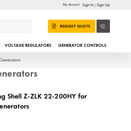
My Account:
Sign In
Sign Up
|
REQUEST QUOTE
VOLTAGE REGULATORS
GENERATOR CONTROLS
Generators
nerators
g Shell Z-ZLK 22-200HY for
nerators