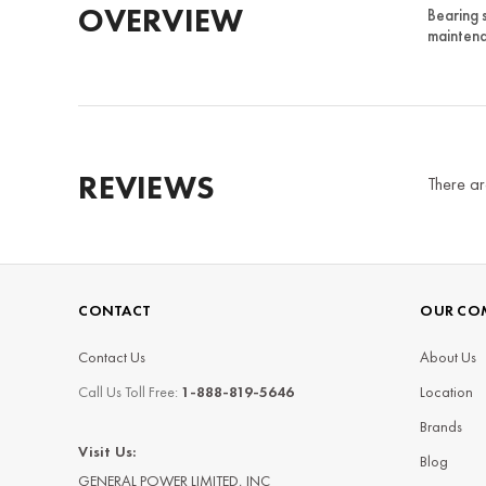
OVERVIEW
Bearing 
maintena
REVIEWS
There ar
CONTACT
OUR CO
Contact Us
About Us
Call Us Toll Free:
1-888-819-5646
Location
Brands
Visit Us:
Blog
GENERAL POWER LIMITED, INC