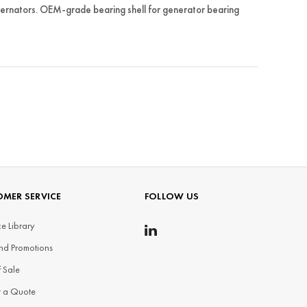
rnators. OEM-grade bearing shell for generator bearing
MER SERVICE
FOLLOW US
e Library
nd Promotions
f Sale
t a Quote