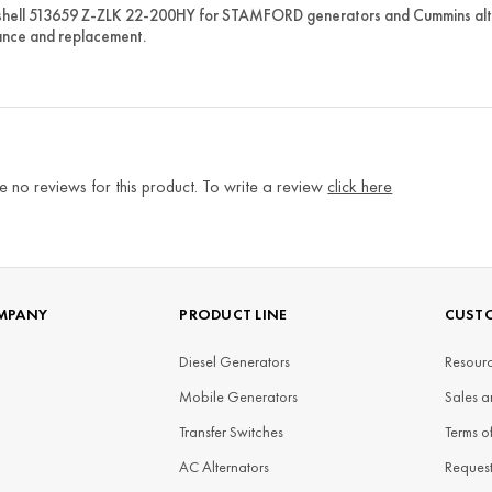
shell 513659 Z-ZLK 22-200HY for STAMFORD generators and Cummins alte
nce and replacement.
e no reviews for this product. To write a review
click here
MPANY
PRODUCT LINE
CUSTO
Diesel Generators
Resourc
Mobile Generators
Sales a
Transfer Switches
Terms o
AC Alternators
Reques