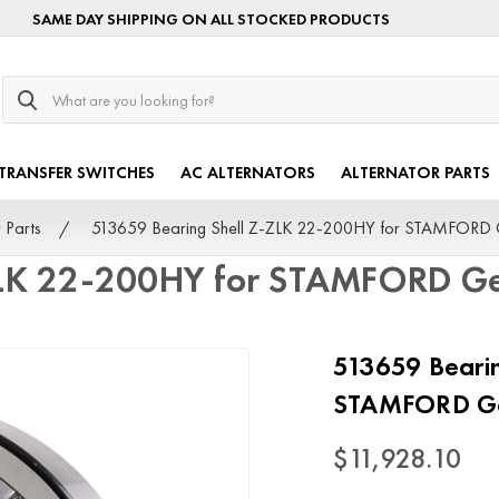
SAME DAY SHIPPING ON ALL STOCKED PRODUCTS
Search
TRANSFER SWITCHES
AC ALTERNATORS
ALTERNATOR PARTS
 Parts
513659 Bearing Shell Z-ZLK 22-200HY for STAMFORD 
ZLK 22-200HY for STAMFORD Ge
513659 Bearin
STAMFORD Ge
$11,928.10