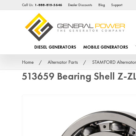
Call Us:
1-888-819-5646
Dealer Discounts
Blog
Support
DIESEL GENERATORS
MOBILE GENERATORS
Home
Alternator Parts
STAMFORD Alternator
513659 Bearing Shell Z-