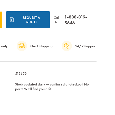
1-888-819-
Call
REQUEST A
QUOTE
Us:
5646
ranty
Quick Shipping
24/7 Support
513659
Stock updated daily — confirmed at checkout. No
part? We'll find you a fit.