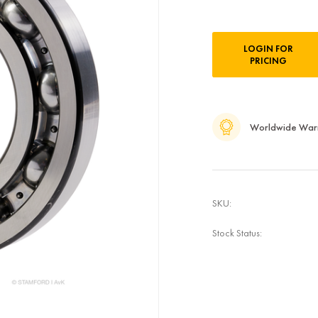
Current
LOGIN FOR
Stock:
PRICING
Worldwide War
SKU:
Stock Status: