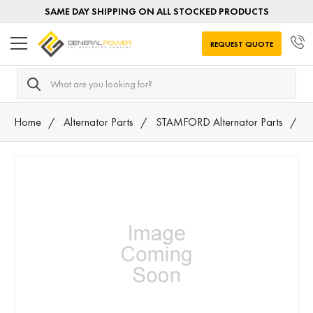
SAME DAY SHIPPING ON ALL STOCKED PRODUCTS
REQUEST QUOTE
Search
Home
Alternator Parts
STAMFORD Alternator Parts
5