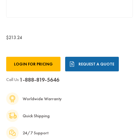
$213.24
Current
LOGIN FOR PRICING
REQUEST A QUOTE
Stock:
1-888-819-5646
Call Us:
Worldwide Warranty
Quick Shipping
24/7 Support