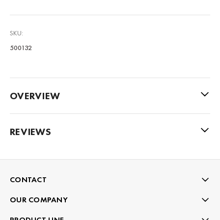
SKU:
500132
OVERVIEW
REVIEWS
CONTACT
OUR COMPANY
PRODUCT LINE