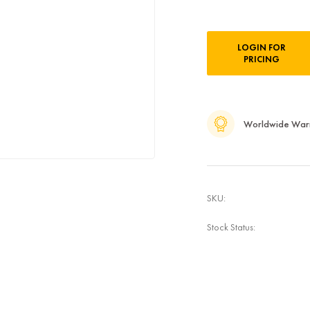
Current
LOGIN FOR
Stock:
PRICING
Worldwide War
SKU:
Stock Status: