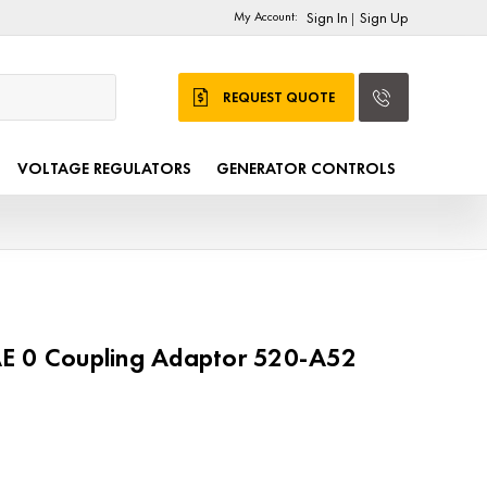
My Account:
Sign In
Sign Up
|
REQUEST QUOTE
VOLTAGE REGULATORS
GENERATOR CONTROLS
E 0 Coupling Adaptor 520-A52