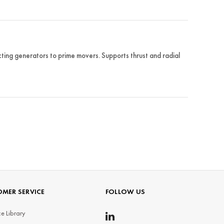
ing generators to prime movers. Supports thrust and radial
MER SERVICE
FOLLOW US
e Library