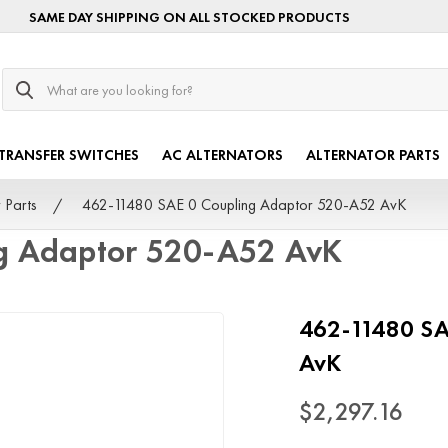
SAME DAY SHIPPING ON ALL STOCKED PRODUCTS
Search
TRANSFER SWITCHES
AC ALTERNATORS
ALTERNATOR PARTS
 Parts
462-11480 SAE 0 Coupling Adaptor 520-A52 AvK
g Adaptor 520-A52 AvK
462-11480 SA
AvK
$2,297.16