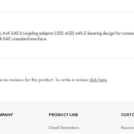
c AvK SAE 0 coupling adaptor (520-A52) with 2-bearing design for connect
th SAE-standard interface.
e no reviews for this product. To write a review
click here
MPANY
PRODUCT LINE
CUSTO
Diesel Generators
Resourc