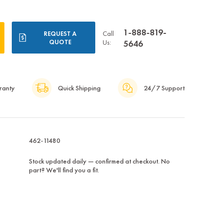
1-888-819-
Call
REQUEST A
QUOTE
Us:
5646
ranty
Quick Shipping
24/7 Support
462-11480
Stock updated daily — confirmed at checkout. No
part? We'll find you a fit.