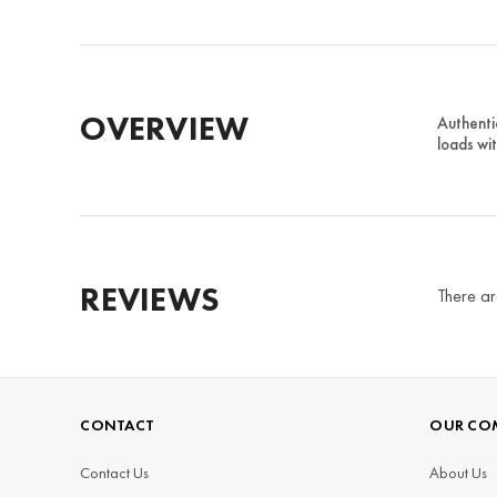
OVERVIEW
Authenti
loads wi
REVIEWS
There ar
CONTACT
OUR CO
Contact Us
About Us