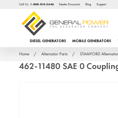
Call Us:
1-888-819-5646
Dealer Discounts
Blog
Support
DIESEL GENERATORS
MOBILE GENERATORS
Home
Alternator Parts
STAMFORD Alternator
462-11480 SAE 0 Couplin