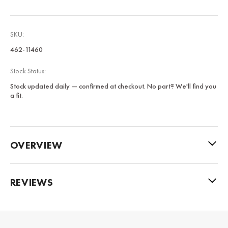
SKU:
462-11460
Stock Status:
Stock updated daily — confirmed at checkout. No part? We'll find you
a fit.
OVERVIEW
REVIEWS