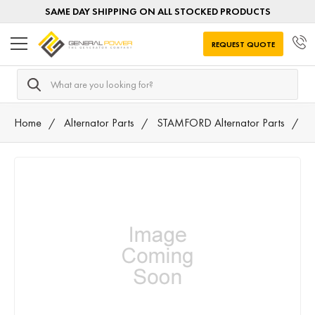
SAME DAY SHIPPING ON ALL STOCKED PRODUCTS
REQUEST QUOTE
Search
Home
Alternator Parts
STAMFORD Alternator Parts
4