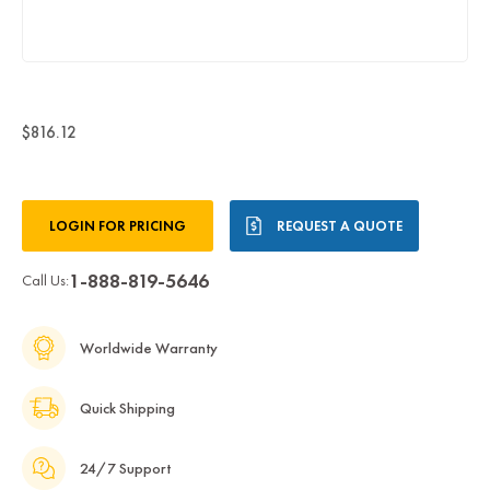
$816.12
Current
LOGIN FOR PRICING
REQUEST A QUOTE
Stock:
1-888-819-5646
Call Us:
Worldwide Warranty
Quick Shipping
24/7 Support