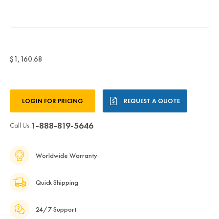
$1,160.68
Current
LOGIN FOR PRICING
REQUEST A QUOTE
Stock:
1-888-819-5646
Call Us:
Worldwide Warranty
Quick Shipping
24/7 Support