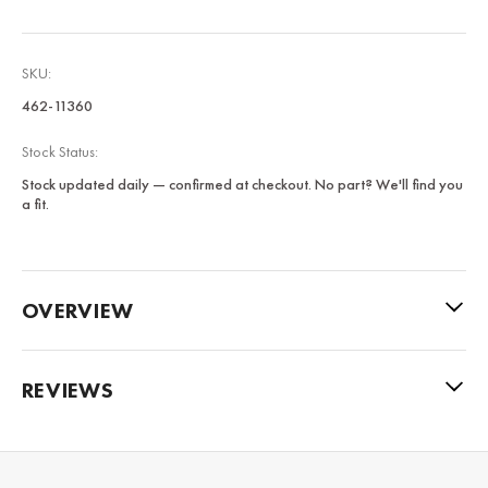
SKU:
462-11360
Stock Status:
Stock updated daily — confirmed at checkout. No part? We'll find you
a fit.
OVERVIEW
REVIEWS