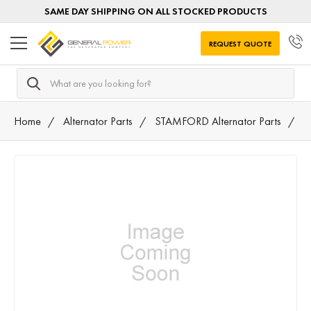
SAME DAY SHIPPING ON ALL STOCKED PRODUCTS
REQUEST QUOTE
Search
Home
Alternator Parts
STAMFORD Alternator Parts
4