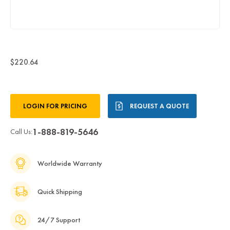
$220.64
Current
LOGIN FOR PRICING
REQUEST A QUOTE
Stock:
1-888-819-5646
Call Us:
Worldwide Warranty
Quick Shipping
24/7 Support