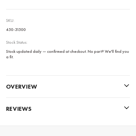
SKU:
450-31500
Stock Status:
Stock updated daily — confirmed at checkout. No part? We'll find you
a fit.
OVERVIEW
REVIEWS