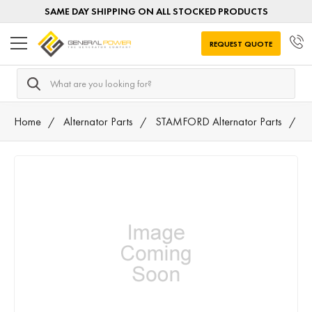
SAME DAY SHIPPING ON ALL STOCKED PRODUCTS
REQUEST QUOTE
Search
Home
Alternator Parts
STAMFORD Alternator Parts
F