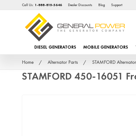
Call Us:
1-888-819-5646
Dealer Discounts
Blog
Support
DIESEL GENERATORS
MOBILE GENERATORS
Home
Alternator Parts
STAMFORD Alternator
STAMFORD 450-16051 Fr