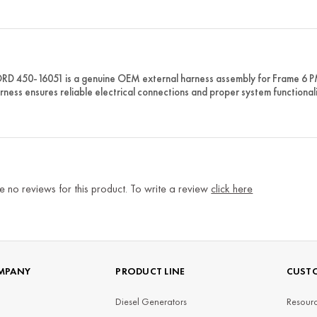
D 450-16051 is a genuine OEM external harness assembly for Frame 6 
rness ensures reliable electrical connections and proper system functionali
e no reviews for this product. To write a review
click here
MPANY
PRODUCT LINE
CUSTO
Diesel Generators
Resourc