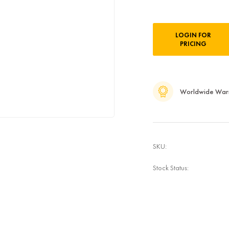
Current
LOGIN FOR
Stock:
PRICING
Worldwide War
SKU:
Stock Status: