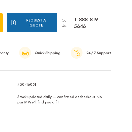
1-888-819-
Call
REQUEST A
QUOTE
Us:
5646
ranty
Quick Shipping
24/7 Support
450-16051
Stock updated daily — confirmed at checkout. No
part? We'll find you a fit.