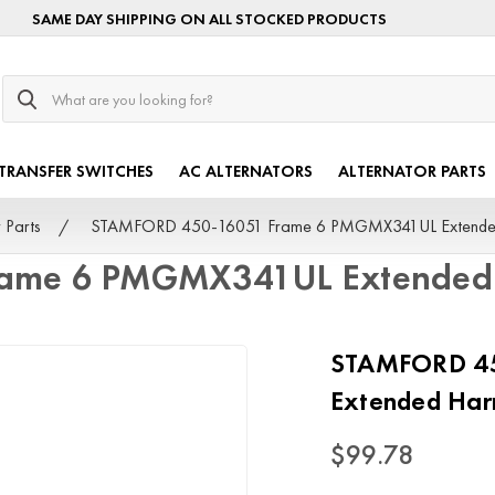
SAME DAY SHIPPING ON ALL STOCKED PRODUCTS
Search
TRANSFER SWITCHES
AC ALTERNATORS
ALTERNATOR PARTS
 Parts
STAMFORD 450-16051 Frame 6 PMGMX341UL Extended
ame 6 PMGMX341UL Extended 
STAMFORD 4
Extended Har
$99.78