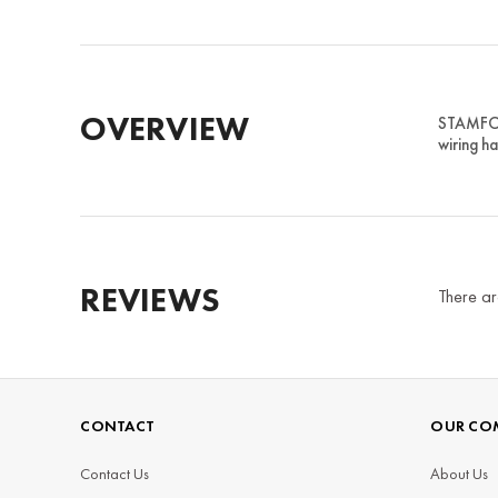
OVERVIEW
STAMFOR
wiring ha
REVIEWS
There ar
CONTACT
OUR CO
Contact Us
About Us