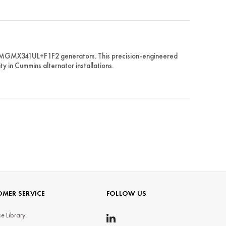
PMGMX341UL+F1F2 generators. This precision-engineered
ty in Cummins alternator installations.
MER SERVICE
FOLLOW US
e Library