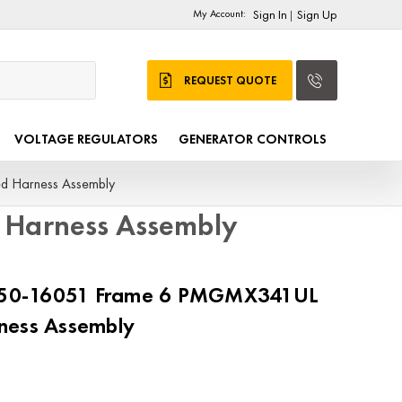
My Account:
Sign In
Sign Up
|
REQUEST QUOTE
VOLTAGE REGULATORS
GENERATOR CONTROLS
 Harness Assembly
Harness Assembly
50-16051 Frame 6 PMGMX341UL
ness Assembly