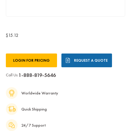
$15.12
Current
LOGIN FOR PRICING
REQUEST A QUOTE
Stock:
1-888-819-5646
Call Us:
Worldwide Warranty
Quick Shipping
24/7 Support