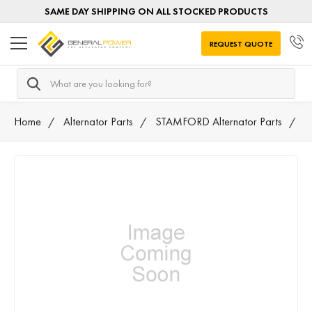
SAME DAY SHIPPING ON ALL STOCKED PRODUCTS
REQUEST QUOTE
Search
Home
Alternator Parts
STAMFORD Alternator Parts
4