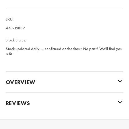
SKU:
450-15887
Stock Status:
Stock updated daily — confirmed at checkout. No part? We'll find you
a fit.
OVERVIEW
REVIEWS