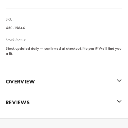
SKU:
450-15644
Stock Status:
Stock updated daily — confirmed at checkout. No part? We'll find you
a fit.
OVERVIEW
REVIEWS