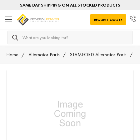
SAME DAY SHIPPING ON ALL STOCKED PRODUCTS
REQUEST QUOTE
Search
Home
Alternator Parts
STAMFORD Alternator Parts
4