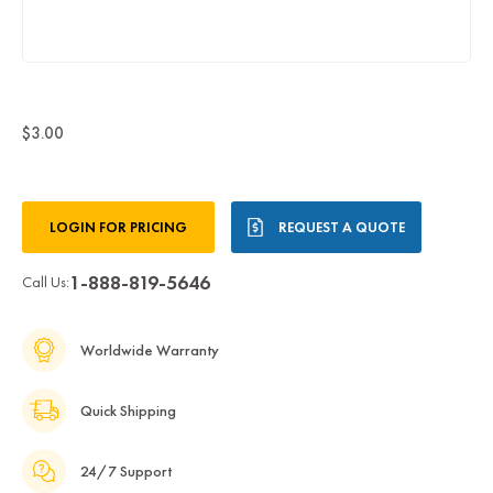
$3.00
Current
LOGIN FOR PRICING
REQUEST A QUOTE
Stock:
1-888-819-5646
Call Us:
Worldwide Warranty
Quick Shipping
24/7 Support