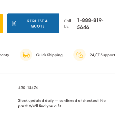
1-888-819-
Call
REQUEST A
QUOTE
Us:
5646
ranty
Quick Shipping
24/7 Support
450-15474
Stock updated daily — confirmed at checkout. No
part? We'll find you a fit.