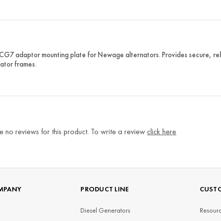
 CG7 adaptor mounting plate for Newage alternators. Provides secure, rel
ator frames.
e no reviews for this product. To write a review
click here
MPANY
PRODUCT LINE
CUSTO
Diesel Generators
Resourc