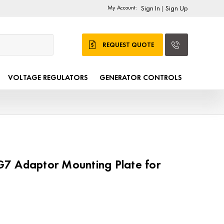
My Account:
Sign In
Sign Up
|
REQUEST QUOTE
VOLTAGE REGULATORS
GENERATOR CONTROLS
7 Adaptor Mounting Plate for