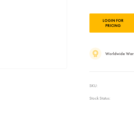
Current
LOGIN FOR
Stock:
PRICING
Worldwide War
SKU:
Stock Status: