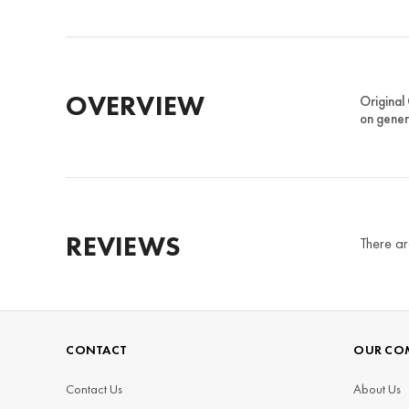
OVERVIEW
Original
on gener
REVIEWS
There ar
CONTACT
OUR CO
Contact Us
About Us