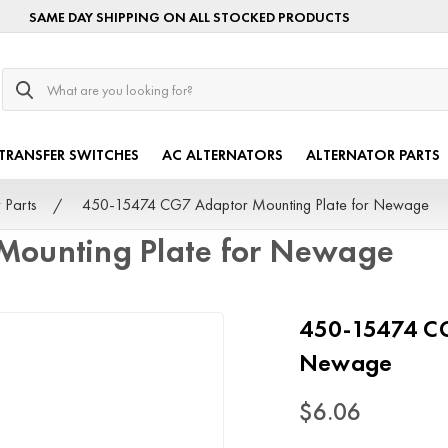
SAME DAY SHIPPING ON ALL STOCKED PRODUCTS
Search
TRANSFER SWITCHES
AC ALTERNATORS
ALTERNATOR PARTS
 Parts
450-15474 CG7 Adaptor Mounting Plate for Newage
Mounting Plate for Newage
450-15474 CG
Newage
$6.06