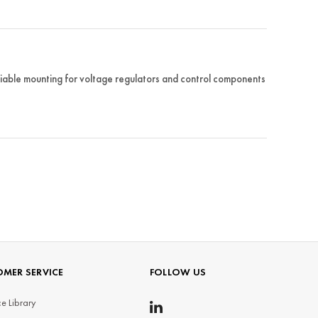
iable mounting for voltage regulators and control components
MER SERVICE
FOLLOW US
e Library