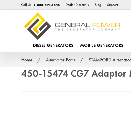
Call Us:
1-888-819-5646
Dealer Discounts
Blog
Support
DIESEL GENERATORS
MOBILE GENERATORS
Home
Alternator Parts
STAMFORD Alternator
450-15474 CG7 Adaptor 