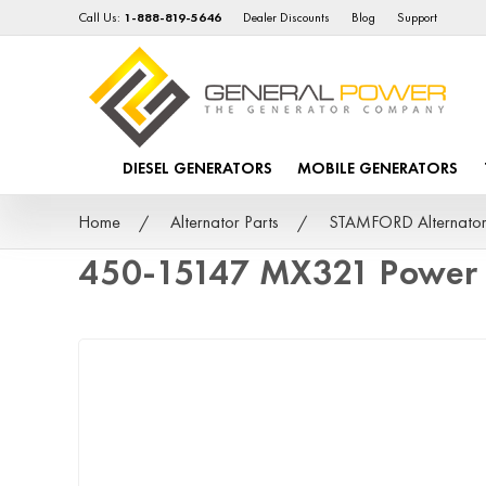
Call Us:
1-888-819-5646
Dealer Discounts
Blog
Support
DIESEL GENERATORS
MOBILE GENERATORS
Home
Alternator Parts
STAMFORD Alternator
450-15147 MX321 Power 