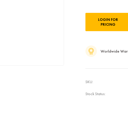
Current
LOGIN FOR
Stock:
PRICING
Worldwide War
SKU:
Stock Status: