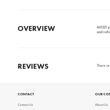
OVERVIEW
MX321 po
and volt
REVIEWS
There ar
CONTACT
OUR CO
Contact Us
About Us