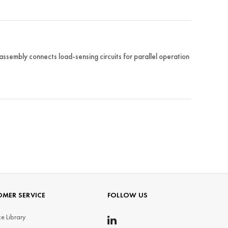
embly connects load-sensing circuits for parallel operation
MER SERVICE
FOLLOW US
e Library