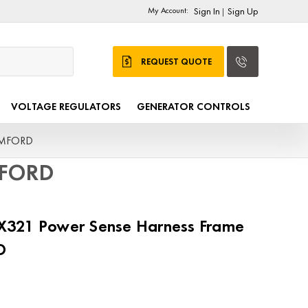
My Account:
Sign In
Sign Up
|
REQUEST QUOTE
VOLTAGE REGULATORS
GENERATOR CONTROLS
TAMFORD
MFORD
321 Power Sense Harness Frame
D