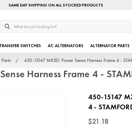
SAME DAY SHIPPING ON ALL STOCKED PRODUCTS
Search
TRANSFER SWITCHES
AC ALTERNATORS
ALTERNATOR PARTS
 Parts
450-15147 MX321 Power Sense Harness Frame 4 - S
Sense Harness Frame 4 - STA
450-15147 MX
4 - STAMFOR
$21.18