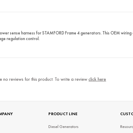
wer sense harness for STAMFORD Frame 4 generators. This OEM wiring ass
age regulation control.
e no reviews for this product. To write a review
click here
MPANY
PRODUCT LINE
CUSTO
Diesel Generators
Resourc