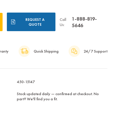
1-888-819-
Call
REQUEST A
QUOTE
Us:
5646
ranty
Quick Shipping
24/7 Support
450-15147
Stock updated daily — confirmed at checkout. No
part? We'll find you a fit.